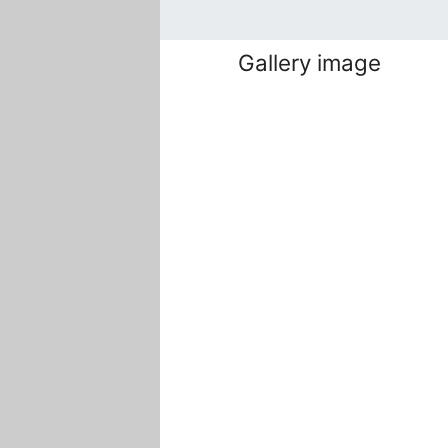
Gallery image