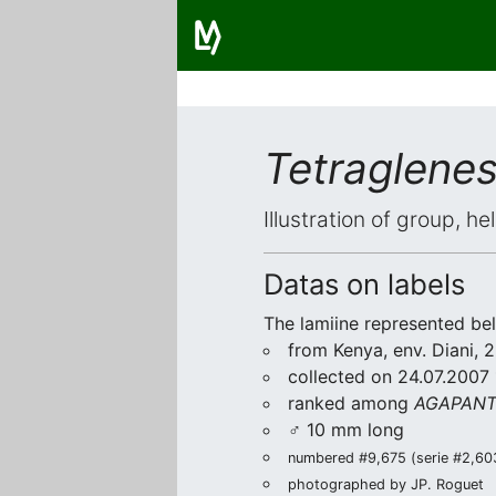
Tetraglene
Illustration of group, h
Datas on labels
The lamiine represented be
from Kenya, env. Diani,
collected on 24.07.2007 
ranked among
AGAPANTH
♂ 10 mm long
numbered #9,675 (serie #2,603/
photographed by JP. Roguet