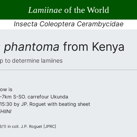
Lamiinae
of the World
Insecta Coleoptera Cerambycidae
s phantoma
from Kenya
elp to determine lamiines
low is
 2-7km S-SO. carrefour Ukunda
15:30 by JP. Roguet with beating sheet
IINI
1) in coll. J.P. Roguet [JPRC]