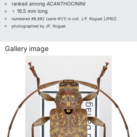
ranked among
ACANTHOCININI
♀ 16.5 mm long
numbered #8,882 (serie #1/1) in coll. J.P. Roguet [JPRC]
photographed by JP. Roguet
Gallery image