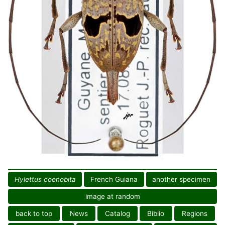
Hylettus coenobita
French Guiana
another specimen
image at random
back to top
News
Catalog
Biblio
Regions