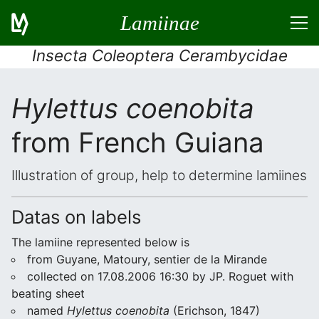
Lamiinae
Insecta Coleoptera Cerambycidae
Hylettus coenobita
from French Guiana
Illustration of group, help to determine lamiines
Datas on labels
The lamiine represented below is
from Guyane, Matoury, sentier de la Mirande
collected on 17.08.2006 16:30 by JP. Roguet with
beating sheet
named
Hylettus coenobita
(Erichson, 1847)