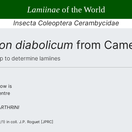
Lamiinae
of the World
Insecta Coleoptera Cerambycidae
on diabolicum
from Cam
elp to determine lamiines
low is
entre
RTHRINI
1) in coll. J.P. Roguet [JPRC]