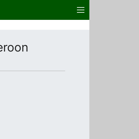
eroon