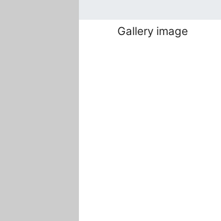
Gallery image