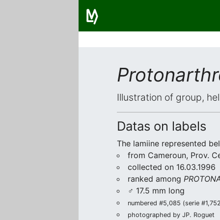
Protonarthr
Illustration of group, h
Datas on labels
The lamiine represented be
from Cameroun, Prov. C
collected on 16.03.1996
ranked among
PROTONA
♂ 17.5 mm long
numbered #5,085 (serie #1,752/
photographed by JP. Roguet