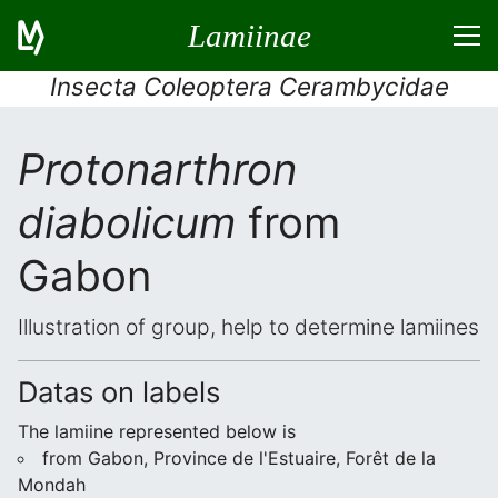
Lamiinae
Insecta Coleoptera Cerambycidae
Protonarthron
diabolicum
from
Gabon
Illustration of group, help to determine lamiines
Datas on labels
The lamiine represented below is
from Gabon, Province de l'Estuaire, Forêt de la
Mondah