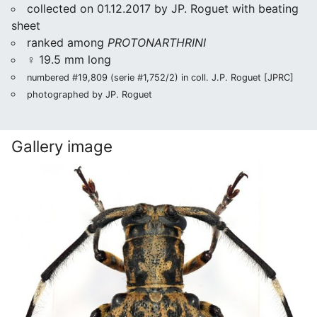
collected on 01.12.2017 by JP. Roguet with beating
sheet
ranked among
PROTONARTHRINI
♀ 19.5 mm long
numbered #19,809 (serie #1,752/2) in coll. J.P. Roguet [JPRC]
photographed by JP. Roguet
Gallery image