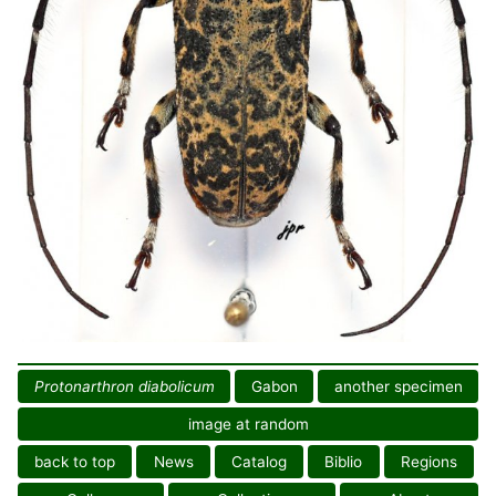
Protonarthron diabolicum
Gabon
another specimen
image at random
back to top
News
Catalog
Biblio
Regions