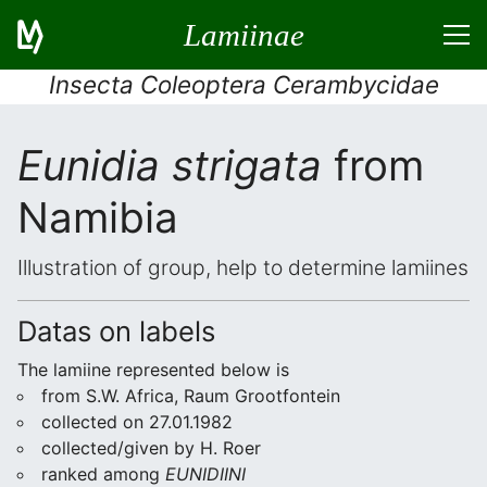
Lamiinae
Insecta Coleoptera Cerambycidae
Eunidia strigata
from
Namibia
Illustration of group, help to determine lamiines
Datas on labels
The lamiine represented below is
from S.W. Africa, Raum Grootfontein
collected on 27.01.1982
collected/given by H. Roer
ranked among
EUNIDIINI