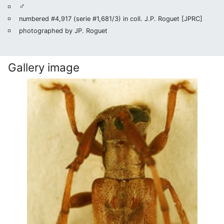
♂
numbered #4,917 (serie #1,681/3) in coll. J.P. Roguet [JPRC]
photographed by JP. Roguet
Gallery image