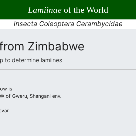
Lamiinae
of the World
Insecta Coleoptera Cerambycidae
 from Zimbabwe
elp to determine lamiines
low is
 of Gweru, Shangani env.
cvar