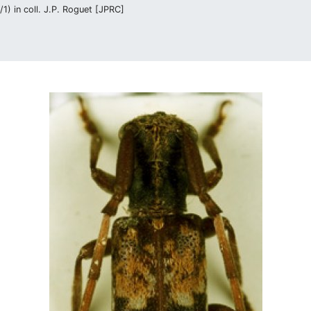
1) in coll. J.P. Roguet [JPRC]