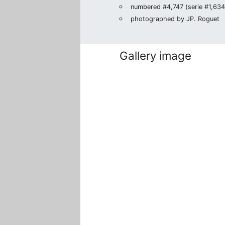
numbered #4,747 (serie #1,634/
photographed by JP. Roguet
Gallery image