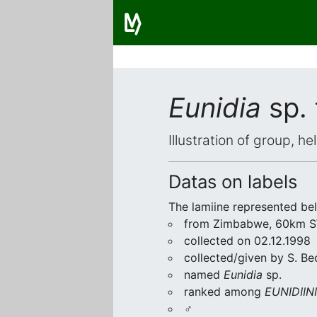
Eunidia
sp.
Illustration of group, h
Datas on labels
The lamiine represented be
from Zimbabwe, 60km SW
collected on 02.12.1998
collected/given by S. Be
named
Eunidia
sp.
ranked among
EUNIDIINI
♂