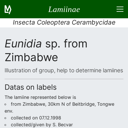
Lamiinae
Insecta Coleoptera Cerambycidae
Eunidia
sp. from
Zimbabwe
Illustration of group, help to determine lamiines
Datas on labels
The lamiine represented below is
from Zimbabwe, 30km N of Beitbridge, Tongwe
env.
collected on 07.12.1998
collected/given by S. Becvar