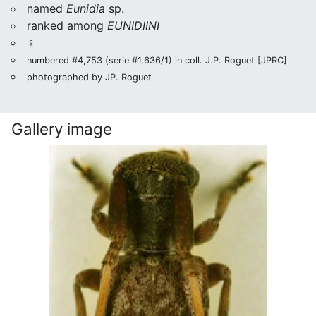
named
Eunidia
sp.
ranked among
EUNIDIINI
♀
numbered #4,753 (serie #1,636/1) in coll. J.P. Roguet [JPRC]
photographed by JP. Roguet
Gallery image