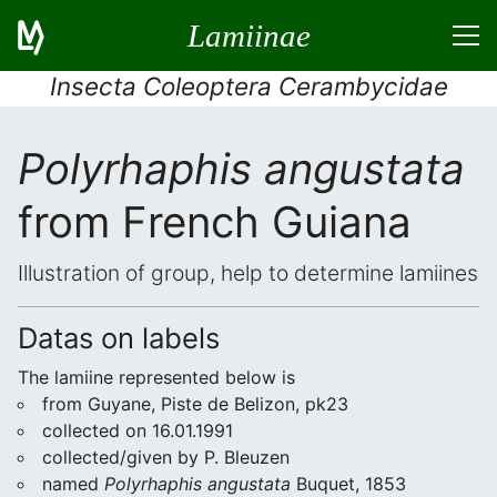
Lamiinae
Insecta Coleoptera Cerambycidae
Polyrhaphis angustata
from French Guiana
Illustration of group, help to determine lamiines
Datas on labels
The lamiine represented below is
from Guyane, Piste de Belizon, pk23
collected on 16.01.1991
collected/given by P. Bleuzen
named
Polyrhaphis angustata
Buquet, 1853