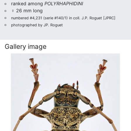
ranked among
POLYRHAPHIDINI
♀ 26 mm long
numbered #4,231 (serie #140/1) in coll. J.P. Roguet [JPRC]
photographed by JP. Roguet
Gallery image