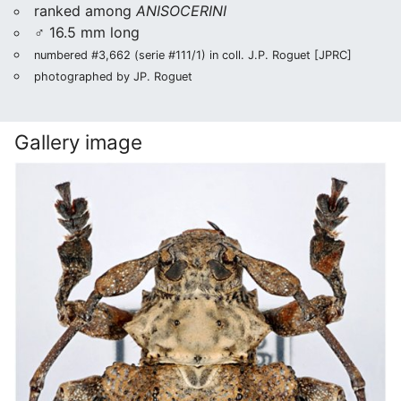
ranked among
ANISOCERINI
♂ 16.5 mm long
numbered #3,662 (serie #111/1) in coll. J.P. Roguet [JPRC]
photographed by JP. Roguet
Gallery image