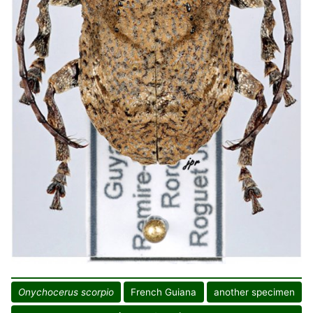
Onychocerus scorpio
French Guiana
another specimen