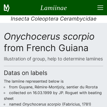
Lamiinae
Insecta Coleoptera Cerambycidae
Onychocerus scorpio
from French Guiana
Illustration of group, help to determine lamiines
Datas on labels
The lamiine represented below is
from Guyane, Rémire-Montjoly, sentier du Rorota
collected on 16.03.1999 by JP. Roguet with beating
sheet
named
Onychocerus scorpio
(Fabricius, 1781)