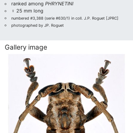
ranked among
PHRYNETINI
♀ 25 mm long
numbered #3,388 (serie #630/1) in coll. J.P. Roguet [JPRC]
photographed by JP. Roguet
Gallery image