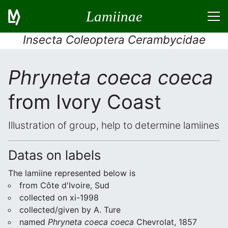
Lamiinae
Insecta Coleoptera Cerambycidae
Phryneta coeca coeca
from Ivory Coast
Illustration of group, help to determine lamiines
Datas on labels
The lamiine represented below is
from Côte d'Ivoire, Sud
collected on xi-1998
collected/given by A. Ture
named
Phryneta coeca coeca
Chevrolat, 1857