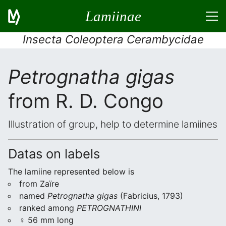
Lamiinae
Insecta Coleoptera Cerambycidae
Petrognatha gigas
from R. D. Congo
Illustration of group, help to determine lamiines
Datas on labels
The lamiine represented below is
from Zaïre
named
Petrognatha gigas
(Fabricius, 1793)
ranked among
PETROGNATHINI
♀ 56 mm long