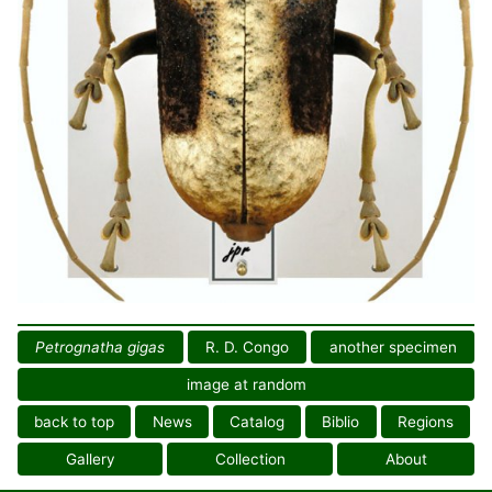
Petrognatha gigas
R. D. Congo
another specimen
image at random
back to top
News
Catalog
Biblio
Regions
Gallery
Collection
About