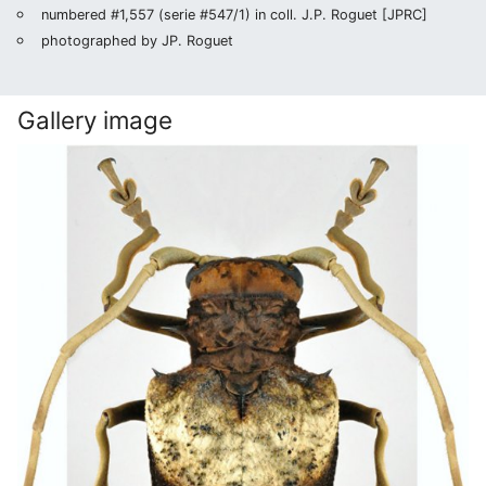
numbered #1,557 (serie #547/1) in coll. J.P. Roguet [JPRC]
photographed by JP. Roguet
Gallery image