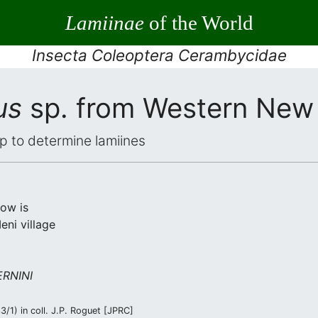
Lamiinae
of the World
Insecta Coleoptera Cerambycidae
us
sp. from Western New
elp to determine lamiines
low is
ni village
RNINI
/1) in coll. J.P. Roguet [JPRC]