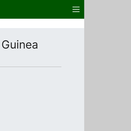
 Guinea