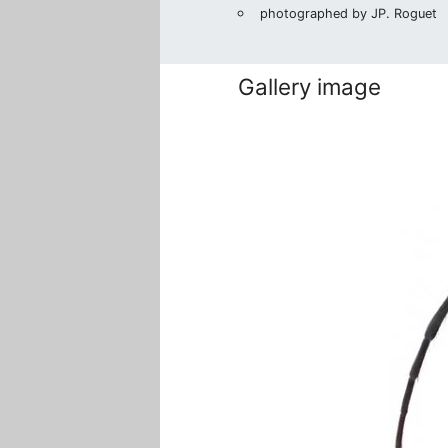
photographed by JP. Roguet
Gallery image