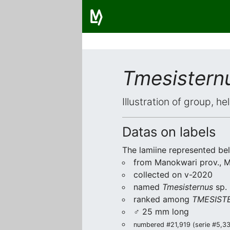
Tmesistern
Illustration of group, h
Datas on labels
The lamiine represented be
from Manokwari prov., Me
collected on v-2020
named
Tmesisternus
sp.
ranked among
TMESISTE
♂ 25 mm long
numbered #21,919 (serie #5,333