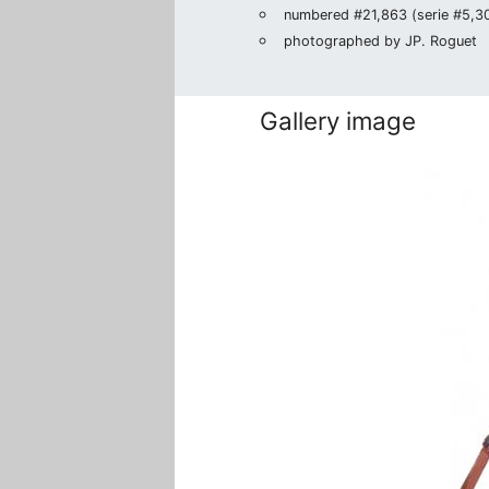
numbered #21,863 (serie #5,302
photographed by JP. Roguet
Gallery image