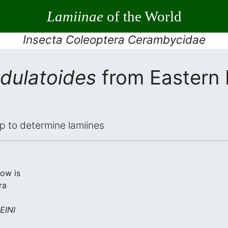
Lamiinae
of the World
Insecta Coleoptera Cerambycidae
dulatoides
from Eastern
elp to determine lamiines
low is
ra
INI