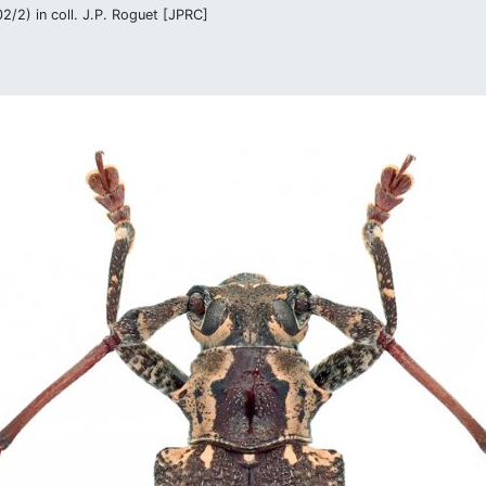
/2) in coll. J.P. Roguet [JPRC]