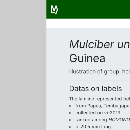
Mulciber un
Guinea
Illustration of group, h
Datas on labels
The lamiine represented be
from Papua, Tembagapu
collected on vi-2019
ranked among
HOMONOE
♀ 20.5 mm long