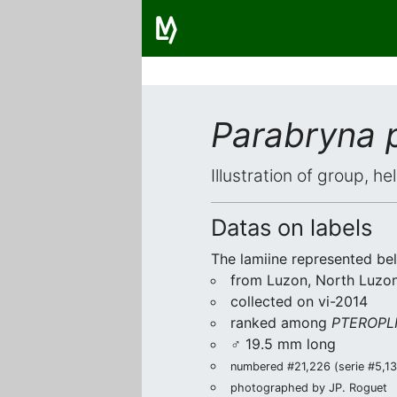
Parabryna 
Illustration of group, h
Datas on labels
The lamiine represented be
from Luzon, North Luzon
collected on vi-2014
ranked among
PTEROPLI
♂ 19.5 mm long
numbered #21,226 (serie #5,138
photographed by JP. Roguet