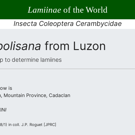
Lamiinae
of the World
Insecta Coleoptera Cerambycidae
polisana
from Luzon
elp to determine lamiines
low is
, Mountain Province, Cadaclan
INI
/1) in coll. J.P. Roguet [JPRC]