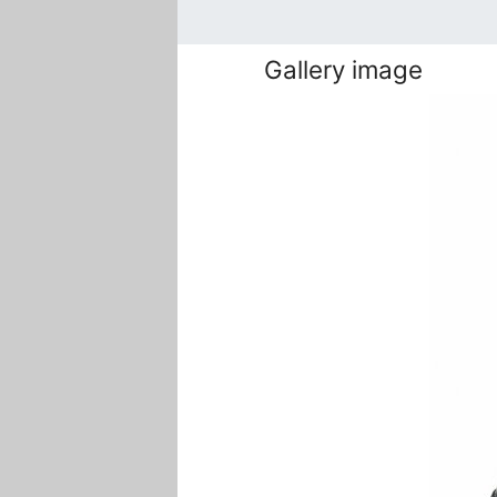
Gallery image