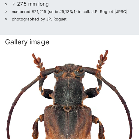
♀ 27.5 mm long
numbered #21,215 (serie #5,133/1) in coll. J.P. Roguet [JPRC]
photographed by JP. Roguet
Gallery image