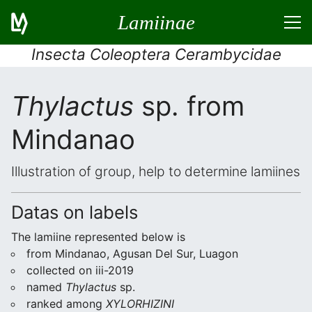
Lamiinae
Insecta Coleoptera Cerambycidae
Thylactus
sp. from
Mindanao
Illustration of group, help to determine lamiines
Datas on labels
The lamiine represented below is
from Mindanao, Agusan Del Sur, Luagon
collected on iii-2019
named
Thylactus
sp.
ranked among
XYLORHIZINI