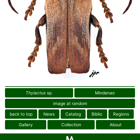
Thylactus
sp.
Mindanao
image at random
back to top
News
Catalog
Biblio
Regions
Gallery
Collection
About