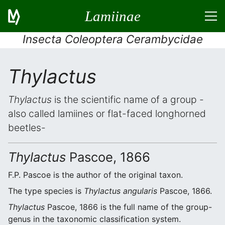
Lamiinae
Insecta Coleoptera Cerambycidae
Thylactus
Thylactus
is the scientific name of a group -
also called lamiines or flat-faced longhorned
beetles-
Thylactus
Pascoe, 1866
F.P. Pascoe is the author of the original taxon.
The type species is
Thylactus angularis
Pascoe, 1866.
Thylactus
Pascoe, 1866 is the full name of the group-
genus in the taxonomic classification system.