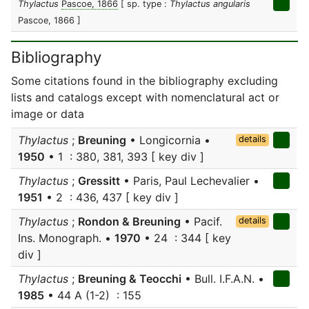
Thylactus
Pascoe, 1866
[ sp. type :
Thylactus angularis
Pascoe, 1866 ]
Bibliography
Some citations found in the bibliography excluding
lists and catalogs except with nomenclatural act or
image or data
Thylactus
;
Breuning
• Longicornia •
details
1950
• 1 : 380, 381, 393 [ key div ]
Thylactus
;
Gressitt
• Paris, Paul Lechevalier •
1951
• 2 : 436, 437 [ key div ]
Thylactus
;
Rondon & Breuning
• Pacif.
details
Ins. Monograph. •
1970
• 24 : 344 [ key
div ]
Thylactus
;
Breuning & Teocchi
• Bull. I.F.A.N. •
1985
• 44 A (1-2) : 155