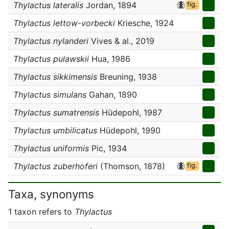
Thylactus lateralis
Jordan, 1894
fig.
Thylactus lettow-vorbecki
Kriesche, 1924
Thylactus nylanderi
Vives & al., 2019
Thylactus pulawskii
Hua, 1986
Thylactus sikkimensis
Breuning, 1938
Thylactus simulans
Gahan, 1890
Thylactus sumatrensis
Hüdepohl, 1987
Thylactus umbilicatus
Hüdepohl, 1990
Thylactus uniformis
Pic, 1934
Thylactus zuberhoferi
(Thomson, 1878)
fig.
Taxa, synonyms
1 taxon refers to
Thylactus