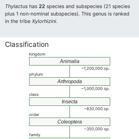
Thylactus
has
22
species and subspecies (21 species
plus 1 non-nominal subspecies). This genus is ranked
in the tribe
Xylorhizini
.
Classification
kingdom
Animalia
~1,200,000 sp.
phylum
Arthropoda
~1,000,000 sp.
class
Insecta
~830,000 sp.
order
Coleoptera
~350,000 sp.
family