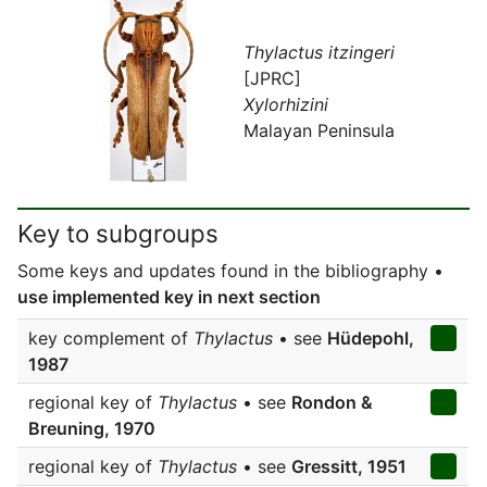
Thylactus itzingeri
[JPRC]
Xylorhizini
Malayan Peninsula
Key to subgroups
Some keys and updates found in the bibliography •
use implemented key in next section
key complement of
Thylactus
• see
Hüdepohl,
1987
regional key of
Thylactus
• see
Rondon &
Breuning, 1970
regional key of
Thylactus
• see
Gressitt, 1951