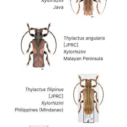
Xylorhizini
Java
Thylactus angularis
[JPRC]
Xylorhizini
Malayan Peninsula
Thylactus filipinus
[JPRC]
Xylorhizini
Philippines (Mindanao)