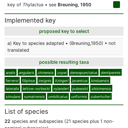
key of
Thylactus
• see
Breuning, 1950
Implemented key
proposed key to select
a) Key to species adapted • (Breuning,1950) • not
translated
possible resulting taxa
analis
angularis
chinensis
copei
densepunctatus
dentipennis
ferreroi
filipinus
insignis
itzingeri
javanicus
kinduensis
lateralis
lettow-vorbecki
nylanderi
pulawskii
sikkimensis
simulans
sumatrensis
umbilicatus
uniformis
zuberhoferi
List of species
22
species and subspecies (21 species plus 1 non-