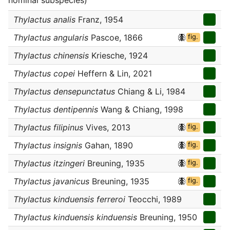
nominal subspecies)
Thylactus analis
Franz, 1954
Thylactus angularis
Pascoe, 1866
fig.
Thylactus chinensis
Kriesche, 1924
Thylactus copei
Heffern & Lin, 2021
Thylactus densepunctatus
Chiang & Li, 1984
Thylactus dentipennis
Wang & Chiang, 1998
Thylactus filipinus
Vives, 2013
fig.
Thylactus insignis
Gahan, 1890
fig.
Thylactus itzingeri
Breuning, 1935
fig.
Thylactus javanicus
Breuning, 1935
fig.
Thylactus kinduensis ferreroi
Teocchi, 1989
Thylactus kinduensis kinduensis
Breuning, 1950