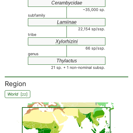
Cerambycidae
~35,000 sp.
subfamily
Lamiinae
22,154 sp/ssp.
tribe
Xylorhizini
66 sp/ssp.
genus
Thylactus
21 sp. + 1 non-nominal subsp.
Region
World
[
]
22