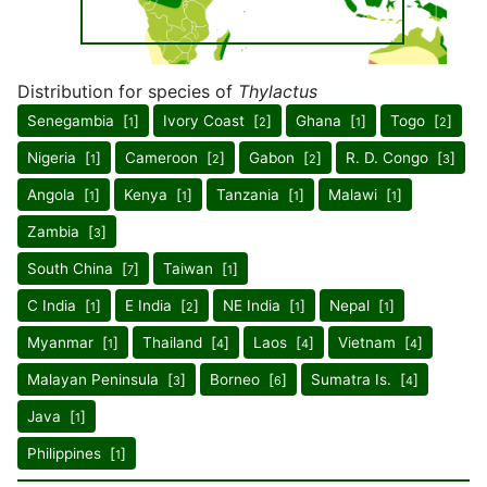
Distribution for species of
Thylactus
Senegambia [
]
Ivory Coast [
]
Ghana [
]
Togo [
]
1
2
1
2
Nigeria [
]
Cameroon [
]
Gabon [
]
R. D. Congo [
]
1
2
2
3
Angola [
]
Kenya [
]
Tanzania [
]
Malawi [
]
1
1
1
1
Zambia [
]
3
South China [
]
Taiwan [
]
7
1
C India [
]
E India [
]
NE India [
]
Nepal [
]
1
2
1
1
Myanmar [
]
Thailand [
]
Laos [
]
Vietnam [
]
1
4
4
4
Malayan Peninsula [
]
Borneo [
]
Sumatra Is. [
]
3
6
4
Java [
]
1
Philippines [
]
1