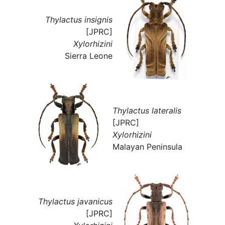
Thylactus insignis
[JPRC]
Xylorhizini
Sierra Leone
Thylactus lateralis
[JPRC]
Xylorhizini
Malayan Peninsula
Thylactus javanicus
[JPRC]