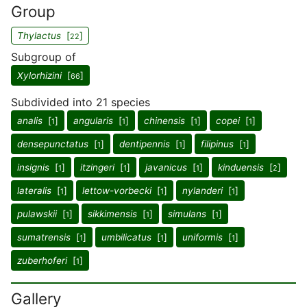
Group
Thylactus
[
]
22
Subgroup of
Xylorhizini
[
]
66
Subdivided into 21 species
analis
[
]
angularis
[
]
chinensis
[
]
copei
[
]
1
1
1
1
densepunctatus
[
]
dentipennis
[
]
filipinus
[
]
1
1
1
insignis
[
]
itzingeri
[
]
javanicus
[
]
kinduensis
[
]
1
1
1
2
lateralis
[
]
lettow-vorbecki
[
]
nylanderi
[
]
1
1
1
pulawskii
[
]
sikkimensis
[
]
simulans
[
]
1
1
1
sumatrensis
[
]
umbilicatus
[
]
uniformis
[
]
1
1
1
zuberhoferi
[
]
1
Gallery