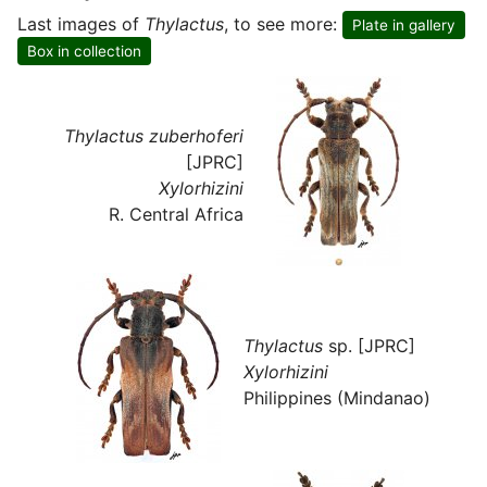
Last images of
Thylactus
, to see more:
Plate in gallery
Box in collection
Thylactus zuberhoferi
[JPRC]
Xylorhizini
R. Central Africa
Thylactus
sp. [JPRC]
Xylorhizini
Philippines (Mindanao)