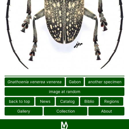
Gnathoenia venerea venerea
Gabon
another specimen
image at random
back to top
News
Catalog
Biblio
Regions
Gallery
Collection
About