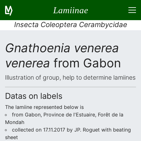
Lamiinae
Insecta Coleoptera Cerambycidae
Gnathoenia venerea
venerea
from Gabon
Illustration of group, help to determine lamiines
Datas on labels
The lamiine represented below is
from Gabon, Province de l'Estuaire, Forêt de la
Mondah
collected on 17.11.2017 by JP. Roguet with beating
sheet