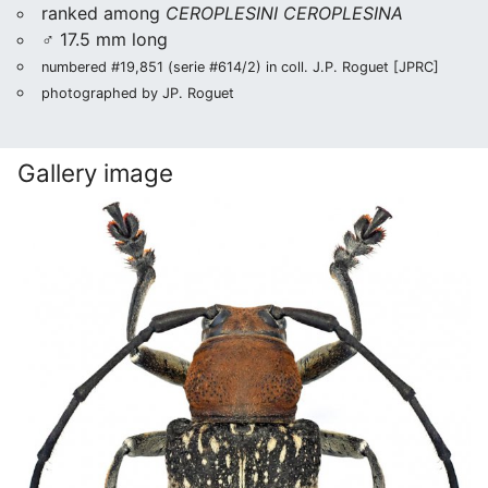
ranked among
CEROPLESINI CEROPLESINA
♂ 17.5 mm long
numbered #19,851 (serie #614/2) in coll. J.P. Roguet [JPRC]
photographed by JP. Roguet
Gallery image