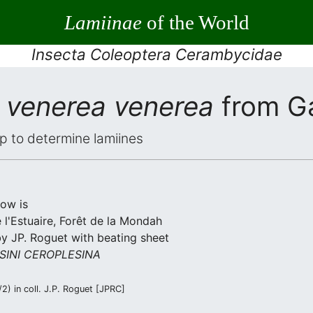
Lamiinae
of the World
Insecta Coleoptera Cerambycidae
 venerea venerea
from G
elp to determine lamiines
low is
l'Estuaire, Forêt de la Mondah
by JP. Roguet with beating sheet
SINI CEROPLESINA
) in coll. J.P. Roguet [JPRC]