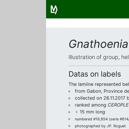
Gnathoenia
Illustration of group, h
Datas on labels
The lamiine represented be
from Gabon, Province de 
collected on 28.11.2017 
ranked among
CEROPLE
♀ 15 mm long
numbered #19,854 (serie #614/2
photographed by JP. Roguet