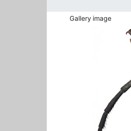
Gallery image