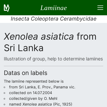
Lamiinae
Insecta Coleoptera Cerambycidae
Xenolea asiatica
from
Sri Lanka
Illustration of group, help to determine lamiines
Datas on labels
The lamiine represented below is
from Sri Lanka, E. Prov., Panama vic.
collected on 14.07.2004
collected/given by O. Mehl
named
Xenolea asiatica
(Pic, 1925)