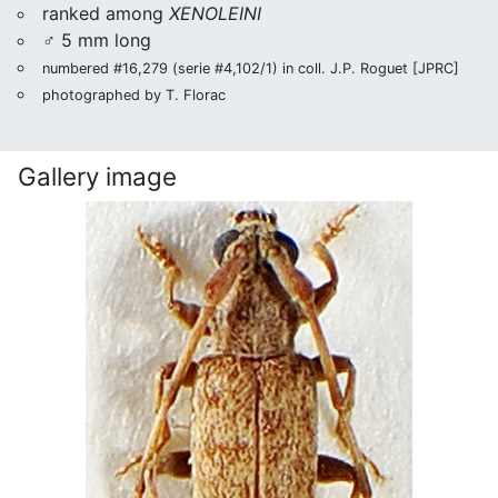
ranked among
XENOLEINI
♂ 5 mm long
numbered #16,279 (serie #4,102/1) in coll. J.P. Roguet [JPRC]
photographed by T. Florac
Gallery image