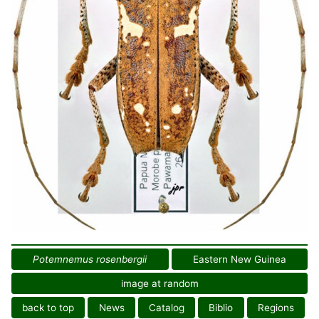
Potemnemus rosenbergii
Eastern New Guinea
image at random
back to top
News
Catalog
Biblio
Regions