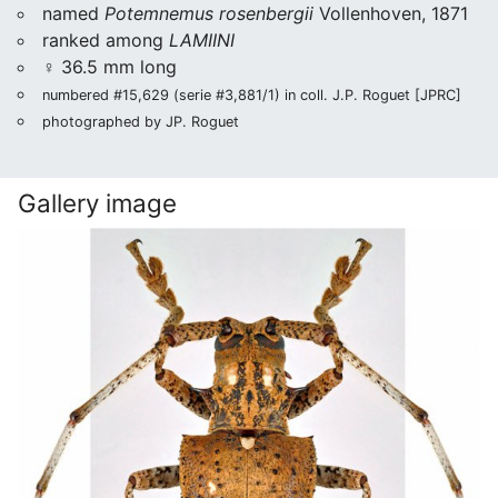
named
Potemnemus rosenbergii
Vollenhoven, 1871
ranked among
LAMIINI
♀ 36.5 mm long
numbered #15,629 (serie #3,881/1) in coll. J.P. Roguet [JPRC]
photographed by JP. Roguet
Gallery image