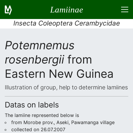
Lamiinae
Insecta Coleoptera Cerambycidae
Potemnemus
rosenbergii
from
Eastern New Guinea
Illustration of group, help to determine lamiines
Datas on labels
The lamiine represented below is
from Morobe prov., Aseki, Pawamanga village
collected on 26.07.2007