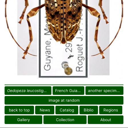
Oedopeza leucostigma
French Guiana
another specimen
image at random
back to top
News
Catalog
Biblio
Regions
Gallery
Collection
About