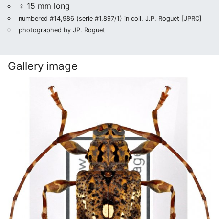
♀ 15 mm long
numbered #14,986 (serie #1,897/1) in coll. J.P. Roguet [JPRC]
photographed by JP. Roguet
Gallery image