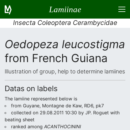
Lamiinae
Insecta Coleoptera Cerambycidae
Oedopeza leucostigma
from French Guiana
Illustration of group, help to determine lamiines
Datas on labels
The lamiine represented below is
from Guyane, Montagne de Kaw, RD6, pk7
collected on 29.08.2011 10:30 by JP. Roguet with
beating sheet
ranked among
ACANTHOCININI