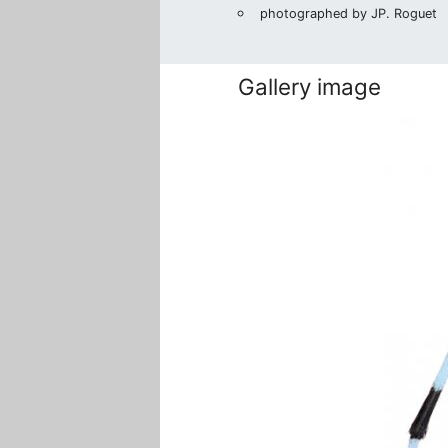
photographed by JP. Roguet
Gallery image