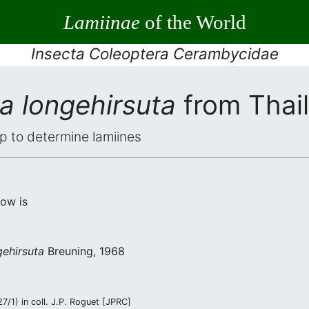
Lamiinae
of the World
Insecta Coleoptera Cerambycidae
a longehirsuta
from Thai
elp to determine lamiines
low is
ehirsuta
Breuning, 1968
/1) in coll. J.P. Roguet [JPRC]