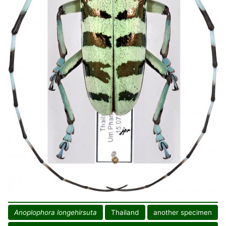
Anoplophora longehirsuta
Thailand
another specimen