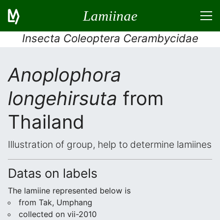
Lamiinae
Insecta Coleoptera Cerambycidae
Anoplophora
longehirsuta
from
Thailand
Illustration of group, help to determine lamiines
Datas on labels
The lamiine represented below is
from Tak, Umphang
collected on vii-2010