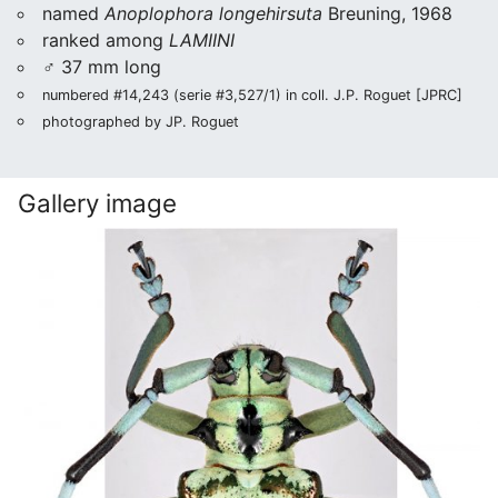
named
Anoplophora longehirsuta
Breuning, 1968
ranked among
LAMIINI
♂ 37 mm long
numbered #14,243 (serie #3,527/1) in coll. J.P. Roguet [JPRC]
photographed by JP. Roguet
Gallery image