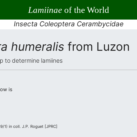
Lamiinae
of the World
Insecta Coleoptera Cerambycidae
a humeralis
from Luzon
elp to determine lamiines
low is
/1) in coll. J.P. Roguet [JPRC]