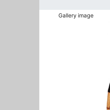
Gallery image