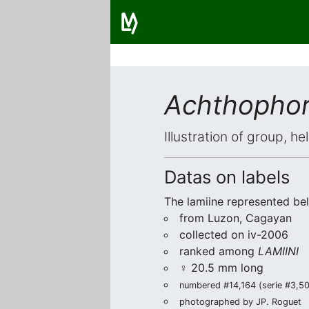
Achthophor
Illustration of group, h
Datas on labels
The lamiine represented be
from Luzon, Cagayan
collected on iv-2006
ranked among
LAMIINI
♀ 20.5 mm long
numbered #14,164 (serie #3,509
photographed by JP. Roguet