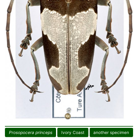
Prosopocera princeps
Ivory Coast
another specimen