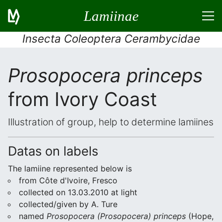
Lamiinae
Insecta Coleoptera Cerambycidae
Prosopocera princeps
from Ivory Coast
Illustration of group, help to determine lamiines
Datas on labels
The lamiine represented below is
from Côte d'Ivoire, Fresco
collected on 13.03.2010 at light
collected/given by A. Ture
named
Prosopocera (Prosopocera) princeps
(Hope,