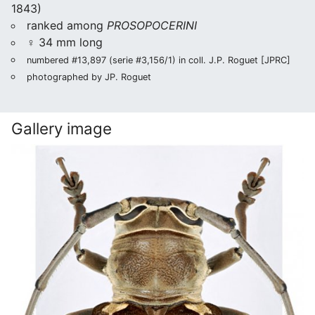
1843)
ranked among
PROSOPOCERINI
♀ 34 mm long
numbered #13,897 (serie #3,156/1) in coll. J.P. Roguet [JPRC]
photographed by JP. Roguet
Gallery image