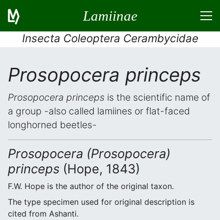
Lamiinae
Insecta Coleoptera Cerambycidae
Prosopocera princeps
Prosopocera princeps
is the scientific name of
a group -also called lamiines or flat-faced
longhorned beetles-
Prosopocera (Prosopocera)
princeps
(Hope, 1843)
F.W. Hope is the author of the original taxon.
The type specimen used for original description is
cited from Ashanti.