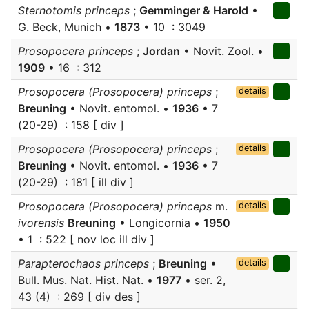
Sternotomis princeps
;
Gemminger & Harold
•
G. Beck, Munich •
1873
• 10 : 3049
Prosopocera princeps
;
Jordan
• Novit. Zool. •
1909
• 16 : 312
Prosopocera (Prosopocera) princeps
;
details
Breuning
• Novit. entomol. •
1936
• 7
(20-29) : 158 [ div ]
Prosopocera (Prosopocera) princeps
;
details
Breuning
• Novit. entomol. •
1936
• 7
(20-29) : 181 [ ill div ]
Prosopocera (Prosopocera) princeps
m.
details
ivorensis
Breuning
• Longicornia •
1950
• 1 : 522 [ nov loc ill div ]
Parapterochaos princeps
;
Breuning
•
details
Bull. Mus. Nat. Hist. Nat. •
1977
• ser. 2,
43 (4) : 269 [ div des ]