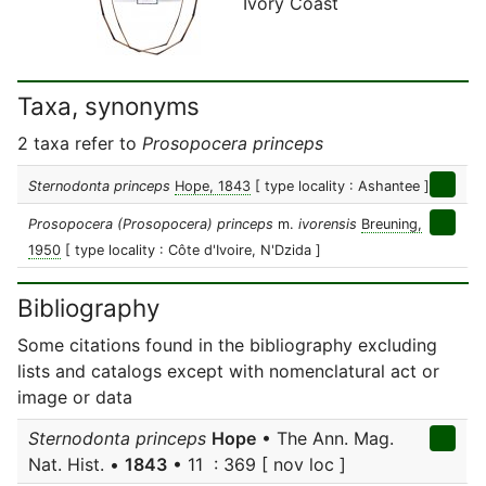
Ivory Coast
Taxa, synonyms
2 taxa refer to
Prosopocera princeps
Sternodonta princeps
Hope, 1843
[ type locality : Ashantee ]
Prosopocera (Prosopocera) princeps
m.
ivorensis
Breuning,
1950
[ type locality : Côte d'Ivoire, N'Dzida ]
Bibliography
Some citations found in the bibliography excluding
lists and catalogs except with nomenclatural act or
image or data
Sternodonta princeps
Hope
• The Ann. Mag.
Nat. Hist. •
1843
• 11 : 369 [ nov loc ]