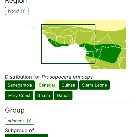
Region
World
[
]
1
Distribution for
Prosopocera princeps
Senegambia
Senegal
Guinea
Sierra Leone
Ivory Coast
Ghana
Gabon
Group
princeps
[
]
1
Subgroup of