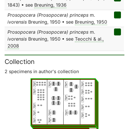
1843) • see
Breuning, 1936
Prosopocera (Prosopocera) princeps
m.
ivorensis
Breuning, 1950 • see
Breuning, 1950
Prosopocera (Prosopocera) princeps
m.
ivorensis
Breuning, 1950 • see
Teocchi & al.,
2008
Collection
2 specimens in author's collection