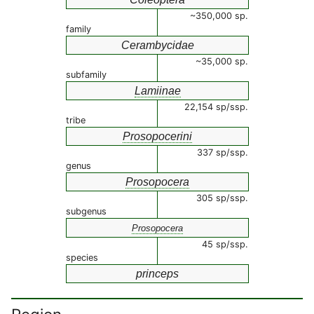
~350,000 sp.
family
Cerambycidae
~35,000 sp.
subfamily
Lamiinae
22,154 sp/ssp.
tribe
Prosopocerini
337 sp/ssp.
genus
Prosopocera
305 sp/ssp.
subgenus
Prosopocera
45 sp/ssp.
species
princeps