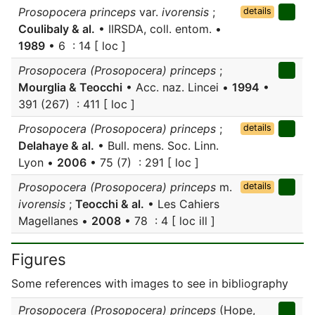
Prosopocera princeps
var.
ivorensis
;
details
Coulibaly & al.
• IIRSDA, coll. entom. •
1989
• 6 : 14 [ loc ]
Prosopocera (Prosopocera) princeps
;
Mourglia & Teocchi
• Acc. naz. Lincei •
1994
•
391 (267) : 411 [ loc ]
Prosopocera (Prosopocera) princeps
;
details
Delahaye & al.
• Bull. mens. Soc. Linn.
Lyon •
2006
• 75 (7) : 291 [ loc ]
Prosopocera (Prosopocera) princeps
m.
details
ivorensis
;
Teocchi & al.
• Les Cahiers
Magellanes •
2008
• 78 : 4 [ loc ill ]
Figures
Some references with images to see in bibliography
Prosopocera (Prosopocera) princeps
(Hope,