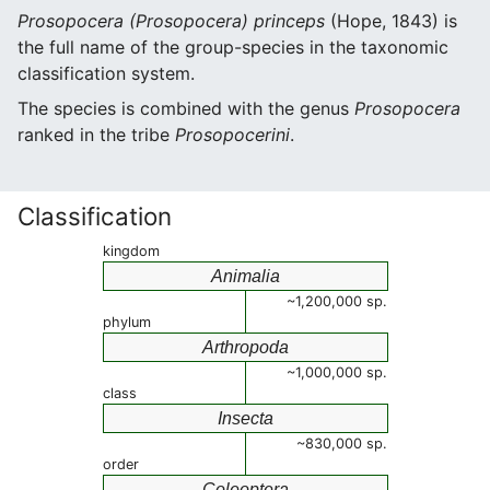
Prosopocera (Prosopocera) princeps
(Hope, 1843) is
the full name of the group-species in the taxonomic
classification system.
The species is combined with the genus
Prosopocera
ranked in the tribe
Prosopocerini
.
Classification
kingdom
Animalia
~1,200,000 sp.
phylum
Arthropoda
~1,000,000 sp.
class
Insecta
~830,000 sp.
order
Coleoptera