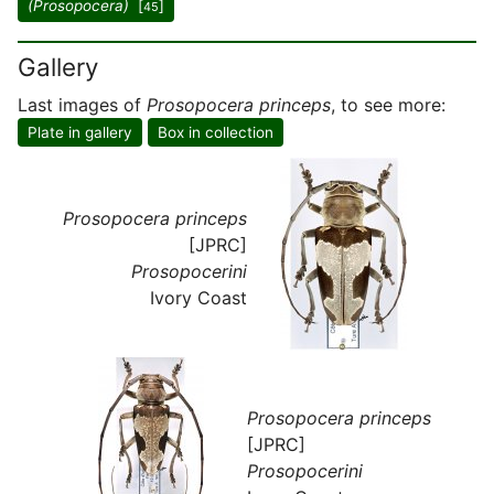
(Prosopocera)
[
]
45
Gallery
Last images of
Prosopocera princeps
, to see more:
Plate in gallery
Box in collection
Prosopocera princeps
[JPRC]
Prosopocerini
Ivory Coast
Prosopocera princeps
[JPRC]
Prosopocerini