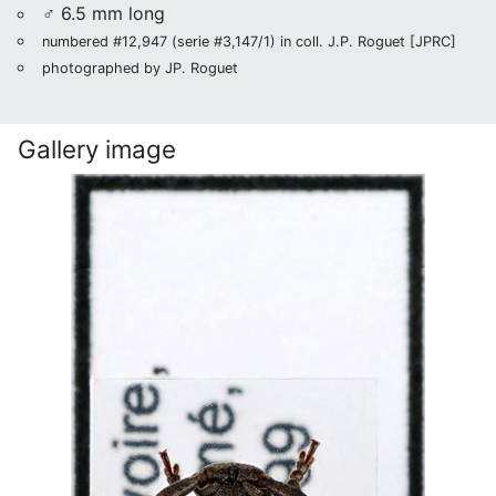
♂ 6.5 mm long
numbered #12,947 (serie #3,147/1) in coll. J.P. Roguet [JPRC]
photographed by JP. Roguet
Gallery image