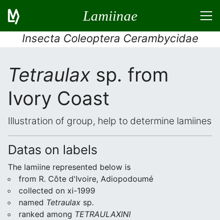
Lamiinae
Insecta Coleoptera Cerambycidae
Tetraulax
sp. from
Ivory Coast
Illustration of group, help to determine lamiines
Datas on labels
The lamiine represented below is
from R. Côte d'Ivoire, Adiopodoumé
collected on xi-1999
named
Tetraulax
sp.
ranked among
TETRAULAXINI