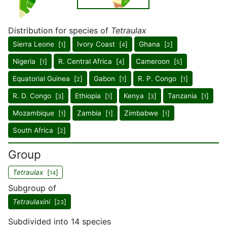
Distribution for species of
Tetraulax
Sierra Leone [
]
Ivory Coast [
]
Ghana [
]
1
4
2
Nigeria [
]
R. Central Africa [
]
Cameroon [
]
1
4
5
Equatorial Guinea [
]
Gabon [
]
R. P. Congo [
]
2
1
1
R. D. Congo [
]
Ethiopia [
]
Kenya [
]
Tanzania [
]
3
1
3
1
Mozambique [
]
Zambia [
]
Zimbabwe [
]
1
1
1
South Africa [
]
2
Group
Tetraulax
[
]
14
Subgroup of
Tetraulaxini
[
]
23
Subdivided into 14 species