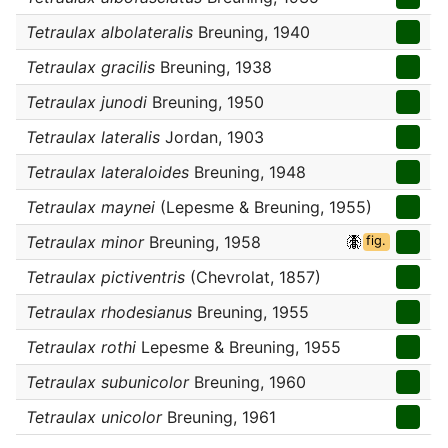
Tetraulax albolateralis
Breuning, 1940
Tetraulax gracilis
Breuning, 1938
Tetraulax junodi
Breuning, 1950
Tetraulax lateralis
Jordan, 1903
Tetraulax lateraloides
Breuning, 1948
Tetraulax maynei
(Lepesme & Breuning, 1955)
Tetraulax minor
Breuning, 1958
fig.
Tetraulax pictiventris
(Chevrolat, 1857)
Tetraulax rhodesianus
Breuning, 1955
Tetraulax rothi
Lepesme & Breuning, 1955
Tetraulax subunicolor
Breuning, 1960
Tetraulax unicolor
Breuning, 1961