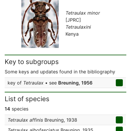
Tetraulax minor
[JPRC]
Tetraulaxini
Kenya
Key to subgroups
Some keys and updates found in the bibliography
key of
Tetraulax
• see
Breuning, 1956
List of species
14
species
Tetraulax affinis
Breuning, 1938
Tetraulax albofasciatus
Breuning, 1935