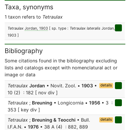
Taxa, synonyms
1 taxon refers to
Tetraulax
Tetraulax
Jordan, 1903
[ sp. type :
Tetraulax lateralis
Jordan,
1903 ]
Bibliography
Some citations found in the bibliography excluding
lists and catalogs except with nomenclatural act or
image or data
Tetraulax
Jordan
• Novit. Zool. •
1903
•
details
10 (2) : 182 [ nov div ]
Tetraulax
;
Breuning
• Longicornia •
1956
• 3 :
353 [ key div ]
Tetraulax
;
Breuning & Teocchi
• Bull.
details
I.F.A.N. •
1976
• 38 A (4) : 882, 889