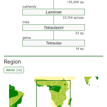
~35,000 sp.
subfamily
Lamiinae
22,154 sp/ssp.
tribe
Tetraulaxini
23 sp.
genus
Tetraulax
14 sp.
Region
World
[
]
14