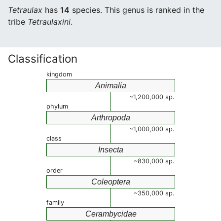
Tetraulax
has
14
species. This genus is ranked in the
tribe
Tetraulaxini
.
Classification
kingdom
Animalia
~1,200,000 sp.
phylum
Arthropoda
~1,000,000 sp.
class
Insecta
~830,000 sp.
order
Coleoptera
~350,000 sp.
family
Cerambycidae