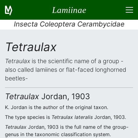
Lamiinae
Insecta Coleoptera Cerambycidae
Tetraulax
Tetraulax
is the scientific name of a group -
also called lamiines or flat-faced longhorned
beetles-
Tetraulax
Jordan, 1903
K. Jordan is the author of the original taxon.
The type species is
Tetraulax lateralis
Jordan, 1903.
Tetraulax
Jordan, 1903 is the full name of the group-
genus in the taxonomic classification system.