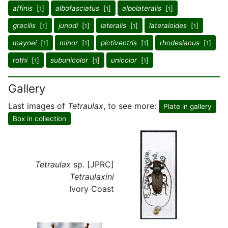
affinis
[
]
albofasciatus
[
]
albolateralis
[
]
1
1
1
gracilis
[
]
junodi
[
]
lateralis
[
]
lateraloides
[
]
1
1
1
1
maynei
[
]
minor
[
]
pictiventris
[
]
rhodesianus
[
]
1
1
1
1
rothi
[
]
subunicolor
[
]
unicolor
[
]
1
1
1
Gallery
Last images of
Tetraulax
, to see more:
Plate in gallery
Box in collection
Tetraulax
sp. [JPRC]
Tetraulaxini
Ivory Coast