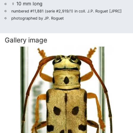
♀ 10 mm long
numbered #11,881 (serie #2,919/1) in coll. J.P. Roguet [JPRC]
photographed by JP. Roguet
Gallery image