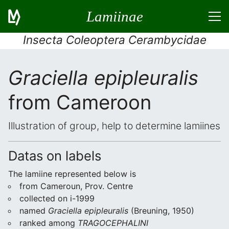
Lamiinae
Insecta Coleoptera Cerambycidae
Graciella epipleuralis
from Cameroon
Illustration of group, help to determine lamiines
Datas on labels
The lamiine represented below is
from Cameroun, Prov. Centre
collected on i-1999
named
Graciella epipleuralis
(Breuning, 1950)
ranked among
TRAGOCEPHALINI