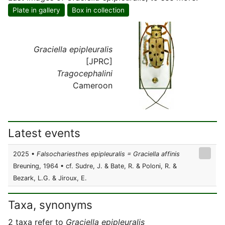
Plate in gallery
Box in collection
Graciella epipleuralis
[JPRC]
Tragocephalini
Cameroon
Latest events
2025 •
Falsochariesthes epipleuralis = Graciella affinis
Breuning, 1964 • cf. Sudre, J. & Bate, R. & Poloni, R. &
Bezark, L.G. & Jiroux, E.
Taxa, synonyms
2 taxa refer to
Graciella epipleuralis