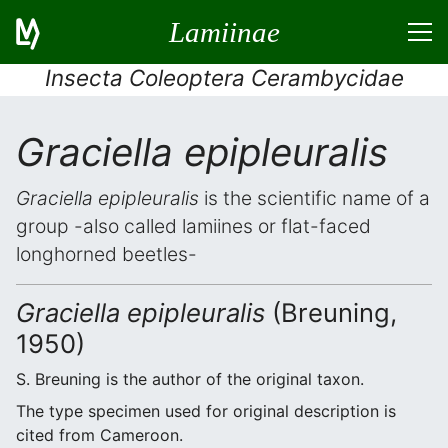
Lamiinae
Insecta Coleoptera Cerambycidae
Graciella epipleuralis
Graciella epipleuralis
is the scientific name of a
group -also called lamiines or flat-faced
longhorned beetles-
Graciella epipleuralis
(Breuning,
1950)
S. Breuning is the author of the original taxon.
The type specimen used for original description is
cited from Cameroon.