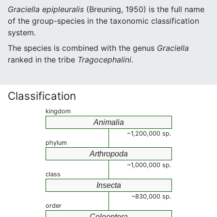
Graciella epipleuralis
(Breuning, 1950) is the full name
of the group-species in the taxonomic classification
system.
The species is combined with the genus
Graciella
ranked in the tribe
Tragocephalini
.
Classification
kingdom
Animalia
~1,200,000 sp.
phylum
Arthropoda
~1,000,000 sp.
class
Insecta
~830,000 sp.
order
Coleoptera