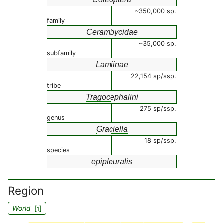
~350,000 sp.
family
Cerambycidae
~35,000 sp.
subfamily
Lamiinae
22,154 sp/ssp.
tribe
Tragocephalini
275 sp/ssp.
genus
Graciella
18 sp/ssp.
species
epipleuralis
Region
World
[
]
1