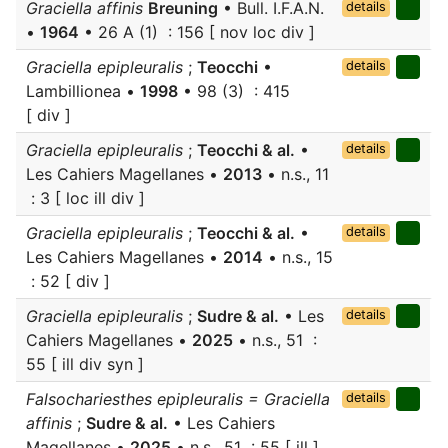
Graciella affinis
Breuning
• Bull. I.F.A.N.
details
•
1964
• 26 A (1) : 156 [ nov loc div ]
Graciella epipleuralis
;
Teocchi
•
details
Lambillionea •
1998
• 98 (3) : 415
[ div ]
Graciella epipleuralis
;
Teocchi & al.
•
details
Les Cahiers Magellanes •
2013
• n.s., 11
: 3 [ loc ill div ]
Graciella epipleuralis
;
Teocchi & al.
•
details
Les Cahiers Magellanes •
2014
• n.s., 15
: 52 [ div ]
Graciella epipleuralis
;
Sudre & al.
• Les
details
Cahiers Magellanes •
2025
• n.s., 51 :
55 [ ill div syn ]
Falsochariesthes epipleuralis = Graciella
details
affinis
;
Sudre & al.
• Les Cahiers
Magellanes •
2025
• n.s., 51 : 55 [ ill ]