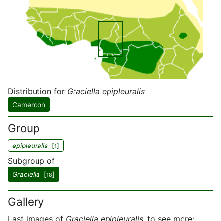
Distribution for
Graciella epipleuralis
Cameroon
Group
epipleuralis
[
]
1
Subgroup of
Graciella
[
]
18
Gallery
Last images of
Graciella epipleuralis
, to see more: