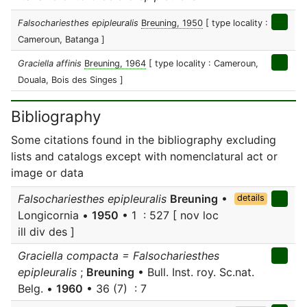
Falsochariesthes epipleuralis
Breuning, 1950
[ type locality :
Cameroun, Batanga ]
Graciella affinis
Breuning, 1964
[ type locality : Cameroun,
Douala, Bois des Singes ]
Bibliography
Some citations found in the bibliography excluding
lists and catalogs except with nomenclatural act or
image or data
Falsochariesthes epipleuralis
Breuning
•
details
Longicornia •
1950
• 1 : 527 [ nov loc
ill div des ]
Graciella compacta = Falsochariesthes
epipleuralis
;
Breuning
• Bull. Inst. roy. Sc.nat.
Belg. •
1960
• 36 (7) : 7