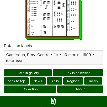
Datas on labels
Cameroun, Prov. Centre • 1♀ • 10 mm • i-1999 •
lam.#11881
Plate in gallery
Box in collection
back to top
News
Biblio
Regions
Gallery
Collection
About