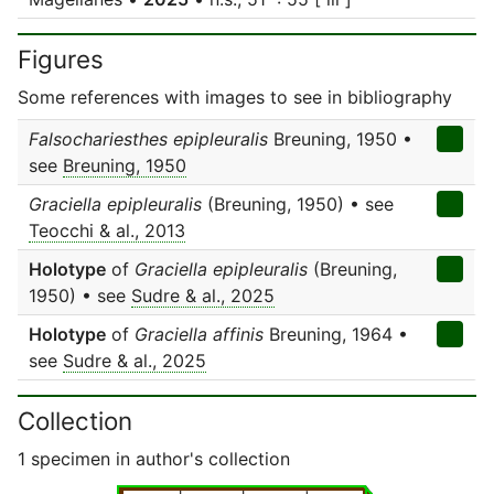
Figures
Some references with images to see in bibliography
Falsochariesthes epipleuralis
Breuning, 1950 •
see
Breuning, 1950
Graciella epipleuralis
(Breuning, 1950) • see
Teocchi & al., 2013
Holotype
of
Graciella epipleuralis
(Breuning,
1950) • see
Sudre & al., 2025
Holotype
of
Graciella affinis
Breuning, 1964 •
see
Sudre & al., 2025
Collection
1 specimen in author's collection