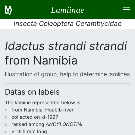
Lamiinae
Insecta Coleoptera Cerambycidae
Idactus strandi strandi
from Namibia
Illustration of group, help to determine lamiines
Datas on labels
The lamiine represented below is
from Namibia, Hoabib river
collected on xi-1997
ranked among
ANCYLONOTINI
♂ 16.5 mm long