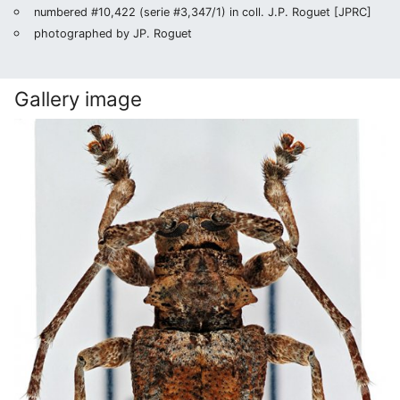
numbered #10,422 (serie #3,347/1) in coll. J.P. Roguet [JPRC]
photographed by JP. Roguet
Gallery image