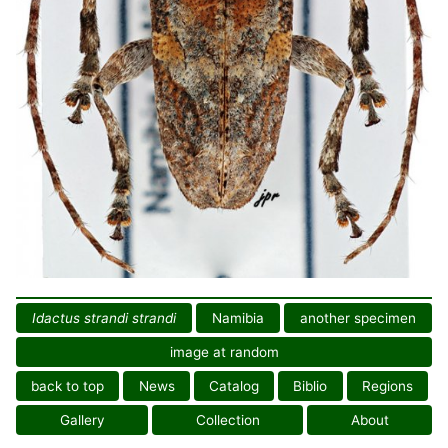
Idactus strandi strandi
Namibia
another specimen
image at random
back to top
News
Catalog
Biblio
Regions
Gallery
Collection
About