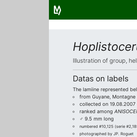
Hoplistoce
Illustration of group, h
Datas on labels
The lamiine represented be
from Guyane, Montagne 
collected on 19.08.2007 
ranked among
ANISOCER
♂ 9.5 mm long
numbered #10,125 (serie #2,185
photographed by JP. Roguet