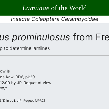
Lamiinae
of the World
Insecta Coleoptera Cerambycidae
rus prominulosus
from Fr
elp to determine lamiines
low is
de Kaw, RD6, pk29
12:00 by JP. Roguet at view
INI
/1) in coll. J.P. Roguet [JPRC]