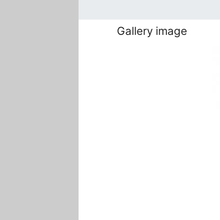
Gallery image