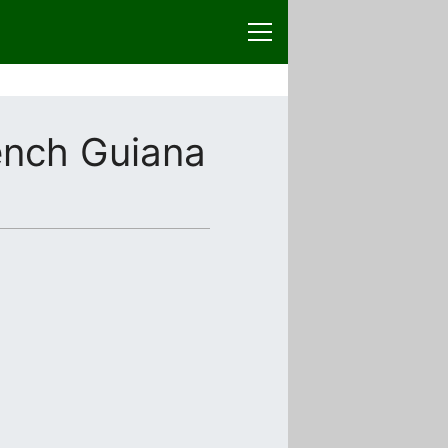
ench Guiana