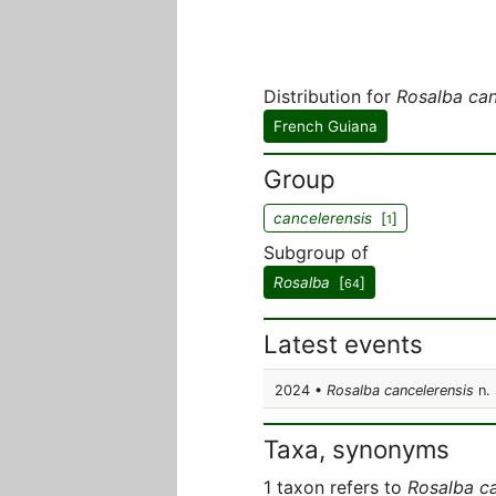
Distribution for
Rosalba can
French Guiana
Group
cancelerensis
[
]
1
Subgroup of
Rosalba
[
]
64
Latest events
2024 •
Rosalba cancelerensis
n. 
Taxa, synonyms
1 taxon refers to
Rosalba ca