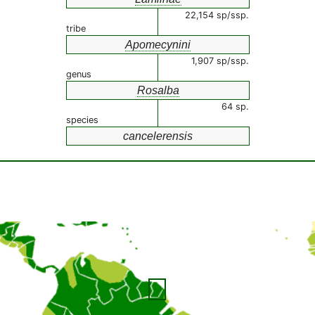
22,154 sp/ssp.
tribe
Apomecynini
1,907 sp/ssp.
genus
Rosalba
64 sp.
species
cancelerensis