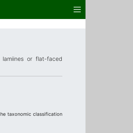
lamiines or flat-faced
he taxonomic classification