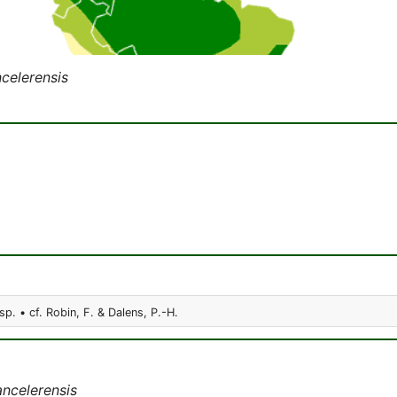
celerensis
sp. • cf. Robin, F. & Dalens, P.-H.
ncelerensis