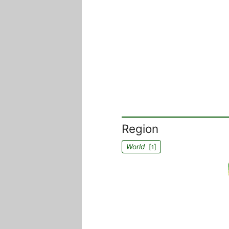
Region
World
[
]
1