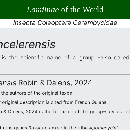
Lamiinae
of the World
Insecta Coleoptera Cerambycidae
ncelerensis
is the scientific name of a group -also called 
ensis
Robin & Dalens, 2024
 the authors of the original taxon.
original description is cited from French Guiana.
 & Dalens, 2024 is the full name of the group-species in t
ith the genus
Rosalba
ranked in the tribe
Apomecynini
.