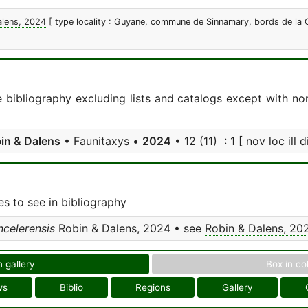
alens, 2024
[ type locality : Guyane, commune de Sinnamary, bords de la C
e bibliography excluding lists and catalogs except with no
in & Dalens
• Faunitaxys •
2024
• 12 (11) : 1 [ nov loc ill d
s to see in bibliography
ncelerensis
Robin & Dalens, 2024 • see
Robin & Dalens, 20
n gallery
Box in co
ws
Biblio
Regions
Gallery