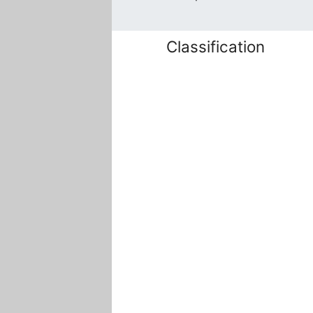
Classification