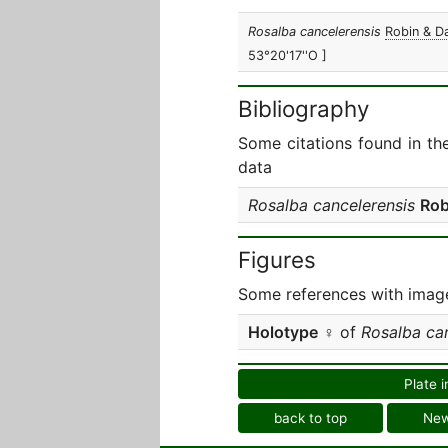
Rosalba cancelerensis
Robin & D
53°20'17''O ]
Bibliography
Some citations found in th
data
Rosalba cancelerensis
Rob
Figures
Some references with image
Holotype
♀ of
Rosalba ca
Plate i
back to top
Ne