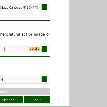
rique Canceler, 5°25'47''N
menclatural act or image or
iv ]
details
24
llection
Collection
About