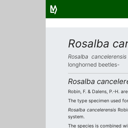
Rosalba ca
Rosalba cancelerensis
longhorned beetles-
Rosalba canceler
Robin, F. & Dalens, P.-H. are
The type specimen used for 
Rosalba cancelerensis
Robin
system.
The species is combined w