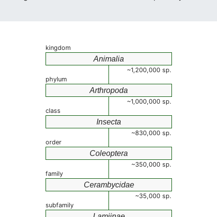
kingdom
Animalia
~1,200,000 sp.
phylum
Arthropoda
~1,000,000 sp.
class
Insecta
~830,000 sp.
order
Coleoptera
~350,000 sp.
family
Cerambycidae
~35,000 sp.
subfamily
Lamiinae