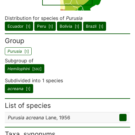
Distribution for species of
Purusia
Ecuador [
]
Peru [
]
Bolivia [
]
Brazil [
]
1
1
1
1
Group
Purusia
[
]
1
Subgroup of
Hemilophini
[
]
592
Subdivided into 1 species
acreana
[
]
1
List of species
Purusia acreana
Lane, 1956
Taxa, synonyms