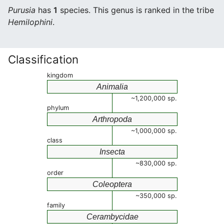
Purusia
has
1
species. This genus is ranked in the tribe
Hemilophini
.
Classification
kingdom
Animalia
~1,200,000 sp.
phylum
Arthropoda
~1,000,000 sp.
class
Insecta
~830,000 sp.
order
Coleoptera
~350,000 sp.
family
Cerambycidae