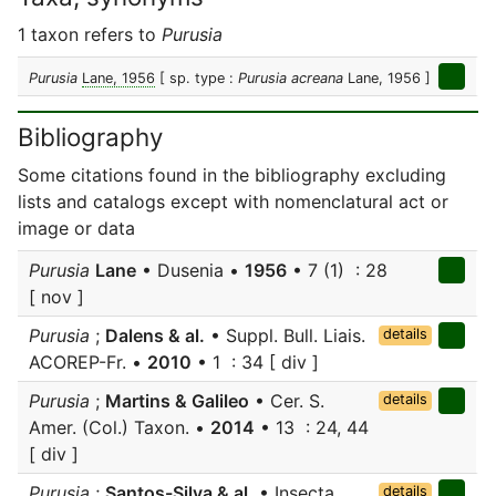
1 taxon refers to
Purusia
Purusia
Lane, 1956
[ sp. type :
Purusia acreana
Lane, 1956 ]
Bibliography
Some citations found in the bibliography excluding
lists and catalogs except with nomenclatural act or
image or data
Purusia
Lane
• Dusenia •
1956
• 7 (1) : 28
[ nov ]
Purusia
;
Dalens & al.
• Suppl. Bull. Liais.
details
ACOREP-Fr. •
2010
• 1 : 34 [ div ]
Purusia
;
Martins & Galileo
• Cer. S.
details
Amer. (Col.) Taxon. •
2014
• 13 : 24, 44
[ div ]
Purusia
;
Santos-Silva & al.
• Insecta
details