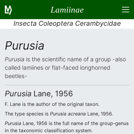
Lamiinae
Insecta Coleoptera Cerambycidae
Purusia
Purusia
is the scientific name of a group -also
called lamiines or flat-faced longhorned
beetles-
Purusia
Lane, 1956
F. Lane is the author of the original taxon.
The type species is
Purusia acreana
Lane, 1956.
Purusia
Lane, 1956 is the full name of the group-genus
in the taxonomic classification system.