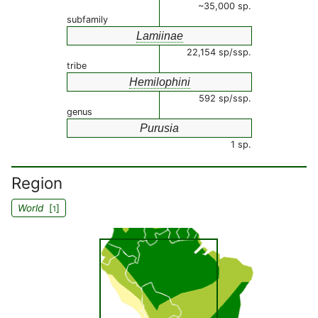
~35,000 sp.
subfamily
Lamiinae
22,154 sp/ssp.
tribe
Hemilophini
592 sp/ssp.
genus
Purusia
1 sp.
Region
World
[
]
1