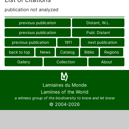
publication not analyzed
previous publication
Distant, W.L.
previous publication
Publ. Distant
previous publication
1911
next publication
back to top
News
Catalog
Biblio
Regions
Gallery
Collection
About
Lamiaires du Monde
Lamiines of the World
a witness group of the biodiversity to know and let know
© 2004-2026