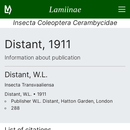
Lamiinae
Insecta Coleoptera Cerambycidae
Distant, 1911
Information about publication
Distant, W.L.
Insecta Transvaaliensa
Distant, W.L. • 1911
Publisher W.L. Distant, Hatton Garden, London
288
List of citations