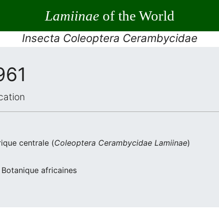
Lamiinae
of the World
Insecta Coleoptera Cerambycidae
961
cation
ique centrale (
Coleoptera
Cerambycidae
Lamiinae
)
 Botanique africaines