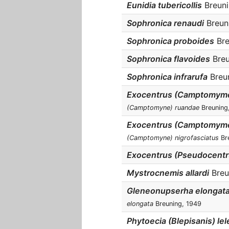
Eunidia tubericollis
Breunin
Sophronica renaudi
Breuni
Sophronica proboides
Bre
Sophronica flavoides
Breu
Sophronica infrarufa
Breun
Exocentrus (Camptomyme
(Camptomyne) ruandae
Breuning
Exocentrus (Camptomyme)
(Camptomyne) nigrofasciatus
Bre
Exocentrus (Pseudocentru
Mystrocnemis allardi
Breun
Gleneonupserha elongat
elongata
Breuning, 1949
Phytoecia (Blepisanis) lel