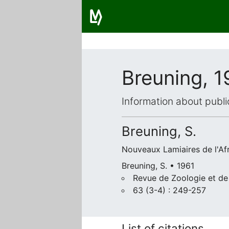
Breuning, 1
Information about publi
Breuning, S.
Nouveaux Lamiaires de l'Afr
Breuning, S. • 1961
Revue de Zoologie et de
63 (3-4) : 249-257
List of citations