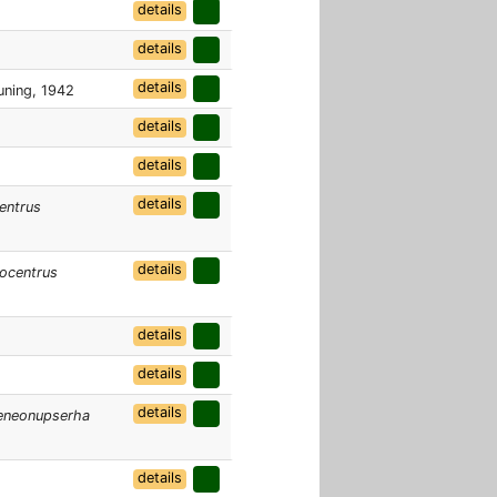
details
details
details
ning, 1942
details
details
details
entrus
details
ocentrus
details
details
details
eneonupserha
details