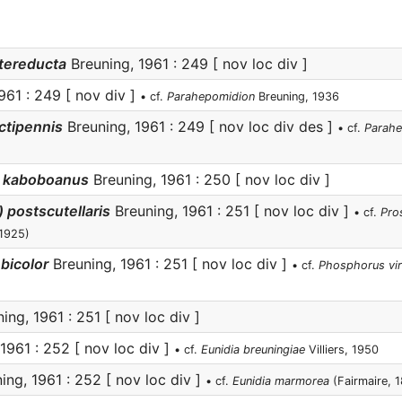
tereducta
Breuning, 1961 : 249 [ nov loc div ]
961 : 249 [ nov div ]
• cf.
Parahepomidion
Breuning, 1936
ctipennis
Breuning, 1961 : 249 [ nov loc div des ]
• cf.
Parahe
) kaboboanus
Breuning, 1961 : 250 [ nov loc div ]
 postscutellaris
Breuning, 1961 : 251 [ nov loc div ]
• cf.
Pro
 1925)
bicolor
Breuning, 1961 : 251 [ nov loc div ]
• cf.
Phosphorus vi
ing, 1961 : 251 [ nov loc div ]
1961 : 252 [ nov loc div ]
• cf.
Eunidia breuningiae
Villiers, 1950
ing, 1961 : 252 [ nov loc div ]
• cf.
Eunidia marmorea
(Fairmaire, 