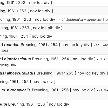
g, 1961 : 252 [ nov loc div ]
ng, 1961 : 253 [ nov loc div ]
uning, 1961 : 253 [ nov loc div ]
• cf.
Sophronica mauretanica
Breu
ning, 1961 : 253 [ nov loc plh div ]
ing, 1961 : 254 [ nov loc div ]
) ruandae
Breuning, 1961 : 254 [ nov loc key div ]
• cf.
Exoc
, 1961
 nigrofasciatus
Breuning, 1961 : 254 [ nov loc div ]
• cf.
Ex
uning, 1961
s) alboscutellatus
Breuning, 1961 : 255 [ nov loc key div ]
ing, 1961 : 255 [ nov loc div ]
a
m.
nigroapicalis
Breuning, 1961 : 256 [ nov loc div ]
• cf.
Gl
eupi
Breuning, 1961 : 256 [ nov loc div ]