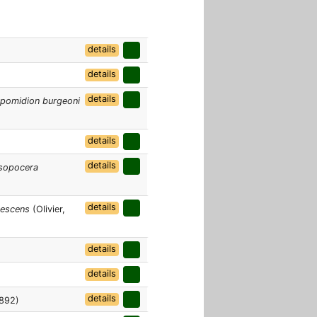
details
details
details
pomidion burgeoni
details
details
sopocera
details
rescens
(Olivier,
details
details
details
1892)