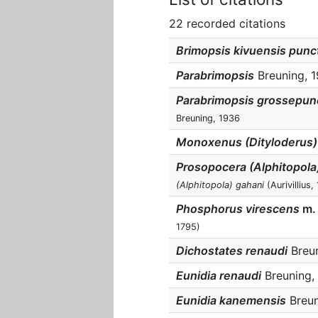
22 recorded citations
Brimopsis kivuensis punc
Parabrimopsis
Breuning, 1
Parabrimopsis grossepun
Breuning, 1936
Monoxenus (Dityloderus
Prosopocera (Alphitopola)
(Alphitopola) gahani
(Aurivillius,
Phosphorus virescens
m.
1795)
Dichostates renaudi
Breun
Eunidia renaudi
Breuning, 
Eunidia kanemensis
Breun