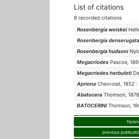
List of citations
8 recorded citations
Rosenbergia weiskei
Helle
Rosenbergia denserugat
Rosenbergia hudsoni
Nyla
Megacriodes
Pascoe, 1866
Megacriodes herbuloti
Dev
Apriona
Chevrolat, 1852 : 
Abatocera
Thomson, 1878 :
BATOCERINI
Thomson, 186
Nylan
previous publicati