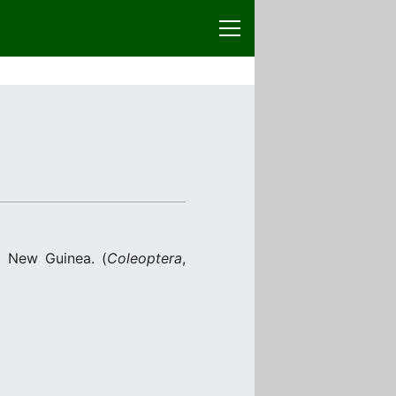
 New Guinea. (
Coleoptera
,