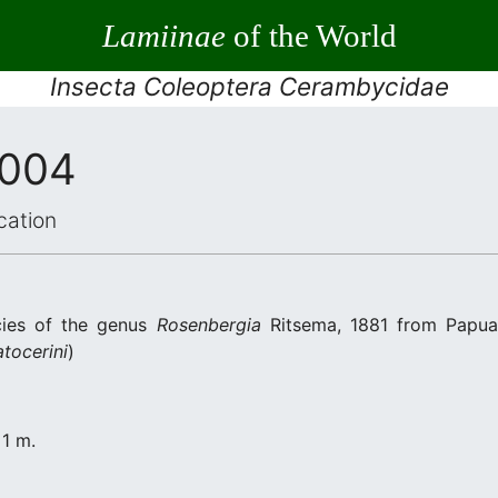
Lamiinae
of the World
Insecta Coleoptera Cerambycidae
2004
cation
cies of the genus
Rosenbergia
Ritsema, 1881 from Papua
atocerini
)
 1 m.