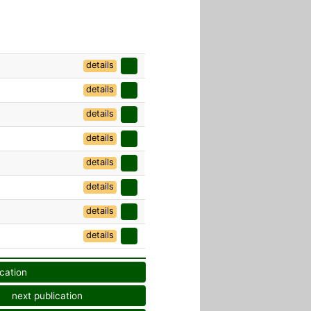
details
details
details
details
details
details
details
details
ication
next publication