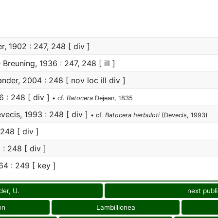
r, 1902 : 247, 248 [ div ]
a
Breuning, 1936 : 247, 248 [ ill ]
nder, 2004 : 248 [ nov loc ill div ]
 : 248 [ div ]
• cf.
Batocera
Dejean, 1835
ecis, 1993 : 248 [ div ]
• cf.
Batocera herbuloti
(Devecis, 1993)
248 [ div ]
 248 [ div ]
4 : 249 [ key ]
der, U.
next publ
on
Lambillionea