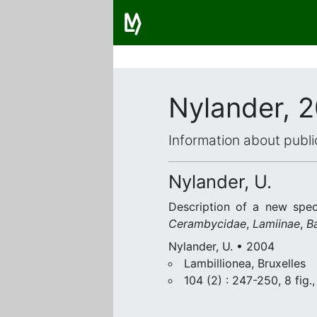
Nylander, 
Information about publi
Nylander, U.
Description of a new spe
Cerambycidae
,
Lamiinae
,
B
Nylander, U. • 2004
Lambillionea, Bruxelles
104 (2) : 247-250, 8 fig.,