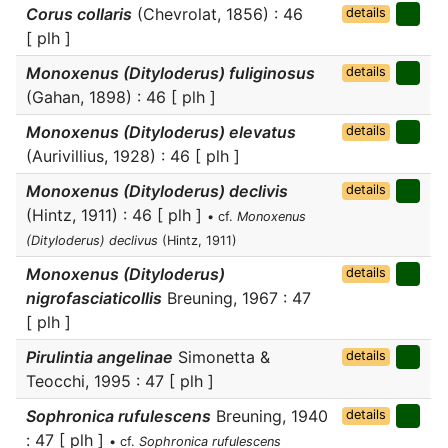
Corus collaris
(Chevrolat, 1856) : 46
details
[ plh ]
Monoxenus (Dityloderus) fuliginosus
details
(Gahan, 1898) : 46 [ plh ]
Monoxenus (Dityloderus) elevatus
details
(Aurivillius, 1928) : 46 [ plh ]
Monoxenus (Dityloderus) declivis
details
(Hintz, 1911) : 46 [ plh ]
• cf.
Monoxenus
(Dityloderus) declivus
(Hintz, 1911)
Monoxenus (Dityloderus)
details
nigrofasciaticollis
Breuning, 1967 : 47
[ plh ]
Pirulintia angelinae
Simonetta &
details
Teocchi, 1995 : 47 [ plh ]
Sophronica rufulescens
Breuning, 1940
details
: 47 [ plh ]
• cf.
Sophronica rufulescens