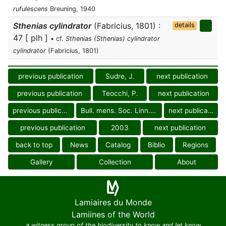
rufulescens
Breuning, 1940
Sthenias cylindrator
(Fabricius, 1801) :
details
47 [ plh ]
• cf.
Sthenias (Sthenias) cylindrator
cylindrator
(Fabricius, 1801)
previous publication
Sudre, J.
next publication
previous publication
Teocchi, P.
next publication
previous publication
Bull. mens. Soc. Linn. Lyon
next publication
previous publication
2003
next publication
back to top
News
Catalog
Biblio
Regions
Gallery
Collection
About
Lamiaires du Monde
Lamiines of the World
a witness group of the biodiversity to know and let know