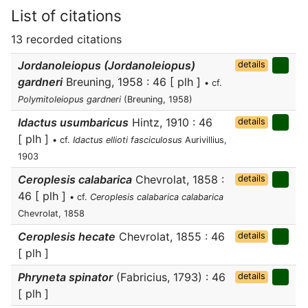
List of citations
13 recorded citations
Jordanoleiopus (Jordanoleiopus)
details
gardneri
Breuning, 1958 : 46 [ plh ]
• cf.
Polymitoleiopus gardneri
(Breuning, 1958)
Idactus usumbaricus
Hintz, 1910 : 46
details
[ plh ]
• cf.
Idactus ellioti fasciculosus
Aurivillius,
1903
Ceroplesis calabarica
Chevrolat, 1858 :
details
46 [ plh ]
• cf.
Ceroplesis calabarica calabarica
Chevrolat, 1858
Ceroplesis hecate
Chevrolat, 1855 : 46
details
[ plh ]
Phryneta spinator
(Fabricius, 1793) : 46
details
[ plh ]