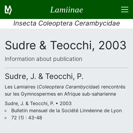
Lamiinae
Insecta Coleoptera Cerambycidae
Sudre & Teocchi, 2003
Information about publication
Sudre, J. & Teocchi, P.
Les Lamiaires (
Coleoptera
Cerambycidae
) rencontrés
sur les Gymnospermes en Afrique sub-saharienne
Sudre, J. & Teocchi, P. • 2003
Bulletin mensuel de la Société Linnéenne de Lyon
72 (1) : 43-48