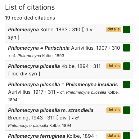
List of citations
19 recorded citations
Philomecyna
Kolbe, 1893 : 310 [ div
details
syn ]
Philomecyna = Parischnia
Aurivillius, 1907 : 310
• cf.
Philomecyna
Kolbe, 1893
Philomecyna pilosella
Kolbe, 1894 : 311
details
[ loc div syn ]
Philomecyna pilosella = Philomecyna insularis
Aurivillius, 1917 : 311
• cf.
Philomecyna pilosella
Kolbe,
1894
Philomecyna pilosella
m.
strandiella
details
Breuning, 1943 : 311 [ div ]
• cf.
Philomecyna pilosella
Kolbe, 1894
Philomecyna ferruginea
Kolbe, 1894 :
details