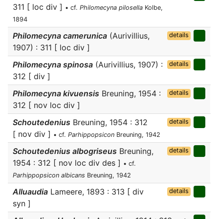
311 [ loc div ]
• cf.
Philomecyna pilosella
Kolbe,
1894
Philomecyna camerunica
(Aurivillius,
details
1907) : 311 [ loc div ]
Philomecyna spinosa
(Aurivillius, 1907) :
details
312 [ div ]
Philomecyna kivuensis
Breuning, 1954 :
details
312 [ nov loc div ]
Schoutedenius
Breuning, 1954 : 312
details
[ nov div ]
• cf.
Parhippopsicon
Breuning, 1942
Schoutedenius albogriseus
Breuning,
details
1954 : 312 [ nov loc div des ]
• cf.
Parhippopsicon albicans
Breuning, 1942
Alluaudia
Lameere, 1893 : 313 [ div
details
syn ]