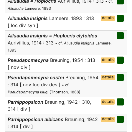
Alluaudia = Hoplocris
Aurivillius, 1914 : 313
• cf.
Alluaudia
Lameere, 1893
Alluaudia insignis
Lameere, 1893 : 313
details
[ loc div syn ]
Alluaudia insignis = Hoplocris clytoides
Aurivillius, 1914 : 313
• cf.
Alluaudia insignis
Lameere,
1893
Pseudapomecyna
Breuning, 1954 : 313
details
[ nov div ]
Pseudapomecyna costei
Breuning, 1954
details
: 314 [ nov loc div des ]
• cf.
Pseudapomecyna klugi
(Thomson, 1868)
Parhippopsicon
Breuning, 1942 : 310,
details
314 [ div ]
Parhippopsicon albicans
Breuning, 1942
details
: 314 [ div ]