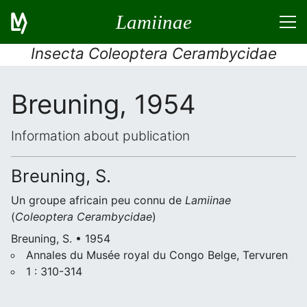
Lamiinae
Insecta Coleoptera Cerambycidae
Breuning, 1954
Information about publication
Breuning, S.
Un groupe africain peu connu de
Lamiinae
(
Coleoptera Cerambycidae
)
Breuning, S. • 1954
Annales du Musée royal du Congo Belge, Tervuren
1 : 310-314