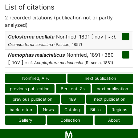
List of citations
2 recorded citations (publication not or partly
analyzed)
Celosterna ocellata
Nonfried, 1891 [ nov ]
• cf.
Cremnosterna carissima
(Pascoe, 1857)
Nemophas malachiticus
Nonfried, 1891 : 380
[ nov ]
• cf.
Anoplophora medenbachii
(Ritsema, 1881)
Nonfried, A.F.
next publication
previous publication
Berl. ent. Zs.
next publication
previous publication
1891
next publication
back to top
News
Catalog
Biblio
Regions
Gallery
Collection
About