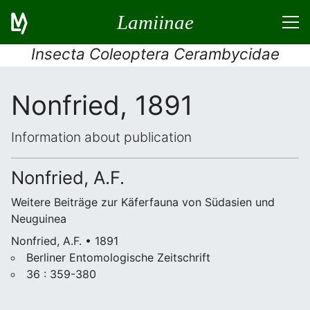
Lamiinae
Insecta Coleoptera Cerambycidae
Nonfried, 1891
Information about publication
Nonfried, A.F.
Weitere Beiträge zur Käferfauna von Südasien und
Neuguinea
Nonfried, A.F. • 1891
Berliner Entomologische Zeitschrift
36 : 359-380