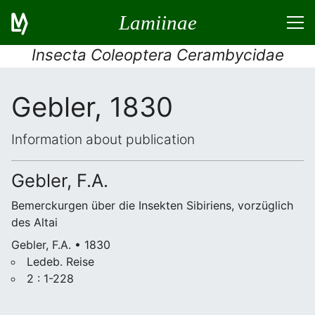
Lamiinae
Insecta Coleoptera Cerambycidae
Gebler, 1830
Information about publication
Gebler, F.A.
Bemerckurgen über die Insekten Sibiriens, vorzüglich
des Altai
Gebler, F.A. • 1830
Ledeb. Reise
2 : 1-228