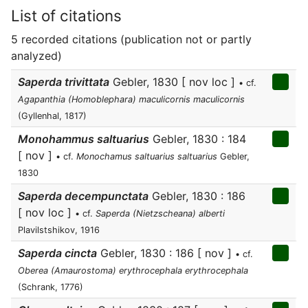
List of citations
5 recorded citations (publication not or partly
analyzed)
Saperda trivittata
Gebler, 1830 [ nov loc ]
• cf.
Agapanthia (Homoblephara) maculicornis maculicornis
(Gyllenhal, 1817)
Monohammus saltuarius
Gebler, 1830 : 184
[ nov ]
• cf.
Monochamus saltuarius saltuarius
Gebler,
1830
Saperda decempunctata
Gebler, 1830 : 186
[ nov loc ]
• cf.
Saperda (Nietzscheana) alberti
Plavilstshikov, 1916
Saperda cincta
Gebler, 1830 : 186 [ nov ]
• cf.
Oberea (Amaurostoma) erythrocephala erythrocephala
(Schrank, 1776)