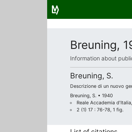
Breuning, 
Information about publi
Breuning, S.
Descrizione di un nuovo ge
Breuning, S. • 1940
Reale Accademia d'Itali
2 (1) 17 : 76-78, 1 fig.
List of citations