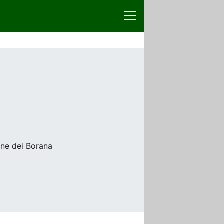
one dei Borana