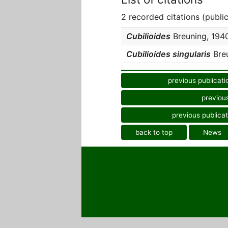
2 recorded citations (publi
Cubilioides
Breuning, 1940
Cubilioides singularis
Breu
previous publicati
previous
previous publicat
back to top
News