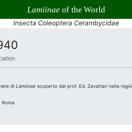
Lamiinae
of the World
Insecta Coleoptera Cerambycidae
1940
cation
nere di
Lamiinae
scoperto dal prof. Ed. Zavattari nella regi
a, Roma