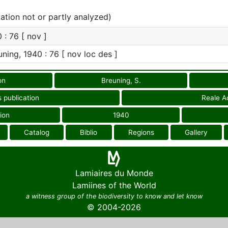
cation not or partly analyzed)
 : 76 [ nov ]
ning, 1940 : 76 [ nov loc des ]
on
Breuning, S.
 publication
Reale Ac
ion
1940
Catalog
Biblio
Regions
Gallery
Lamiaires du Monde
Lamiines of the World
a witness group of the biodiversity to know and let know
© 2004-2026