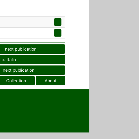
next publication
c. Italia
next publication
Collection
About