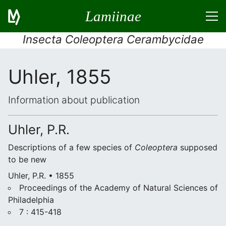
Lamiinae
Insecta Coleoptera Cerambycidae
Uhler, 1855
Information about publication
Uhler, P.R.
Descriptions of a few species of
Coleoptera
supposed
to be new
Uhler, P.R. • 1855
Proceedings of the Academy of Natural Sciences of
Philadelphia
7 : 415-418