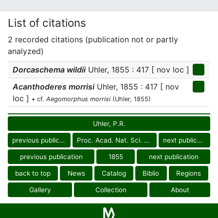
List of citations
2 recorded citations (publication not or partly
analyzed)
Dorcaschema wildii
Uhler, 1855 : 417 [ nov loc ]
Acanthoderes morrisi
Uhler, 1855 : 417 [ nov
loc ]
• cf.
Aegomorphus morrisi
(Uhler, 1855)
Uhler, P.R.
previous publication
Proc. Acad. Nat. Sci. Philad.
next publication
previous publication
1855
next publication
back to top
News
Catalog
Biblio
Regions
Gallery
Collection
About