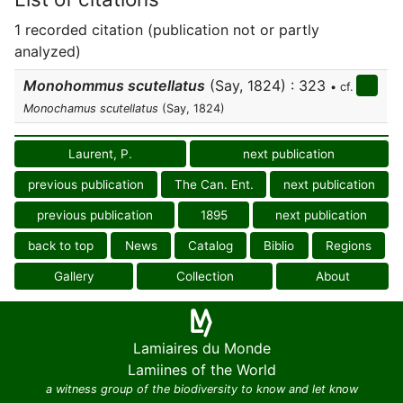
1 recorded citation (publication not or partly
analyzed)
Monohommus scutellatus
(Say, 1824) : 323
• cf.
Monochamus scutellatus
(Say, 1824)
Laurent, P.
next publication
previous publication
The Can. Ent.
next publication
previous publication
1895
next publication
back to top
News
Catalog
Biblio
Regions
Gallery
Collection
About
Lamiaires du Monde
Lamiines of the World
a witness group of the biodiversity to know and let know