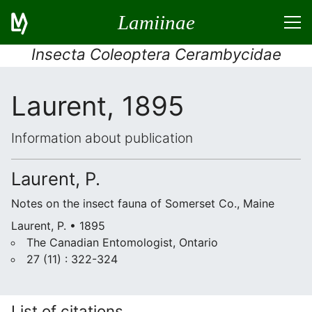
Lamiinae
Insecta Coleoptera Cerambycidae
Laurent, 1895
Information about publication
Laurent, P.
Notes on the insect fauna of Somerset Co., Maine
Laurent, P. • 1895
The Canadian Entomologist, Ontario
27 (11) : 322-324
List of citations