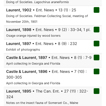
Doing of Societies.
Lagochirus araneiformis
Laurent, 1902
• Ent. News • 13 (1) : 25
Doing of Societies. Feldman Collecting Social, meeting of
November 20th, 1901
Laurent, 1898
• Ent. News • 9 (2) : 33-34, 1 pl.
Osage orange injured by wood borers
Laurent, 1897
• Ent. News • 8 (9) : 232
Exhibit of photographs
Castle & Laurent, 1897
• Ent. News • 8 (1) : 7-9
April collecting in Georgia and Florida
Castle & Laurent, 1896
• Ent. News • 7 (10) :
300-305
April collecting in Georgia and Florida
Laurent, 1895
• The Can. Ent. • 27 (11) : 322-
324
Notes on the insect fauna of Somerset Co., Maine