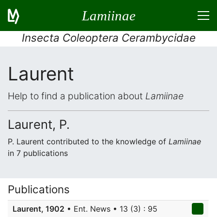
Lamiinae
Insecta Coleoptera Cerambycidae
Laurent
Help to find a publication about
Lamiinae
Laurent, P.
P. Laurent contributed to the knowledge of
Lamiinae
in 7 publications
Publications
Laurent, 1902
• Ent. News • 13 (3) : 95