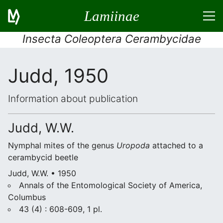
Lamiinae
Insecta Coleoptera Cerambycidae
Judd, 1950
Information about publication
Judd, W.W.
Nymphal mites of the genus
Uropoda
attached to a
cerambycid beetle
Judd, W.W. • 1950
Annals of the Entomological Society of America,
Columbus
43 (4) : 608-609, 1 pl.