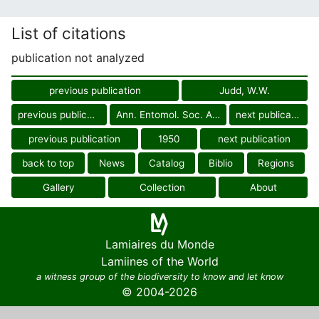
List of citations
publication not analyzed
previous publication
Judd, W.W.
previous publication
Ann. Entomol. Soc. Amer.
next publication
previous publication
1950
next publication
back to top
News
Catalog
Biblio
Regions
Gallery
Collection
About
Lamiaires du Monde
Lamiines of the World
a witness group of the biodiversity to know and let know
© 2004-2026