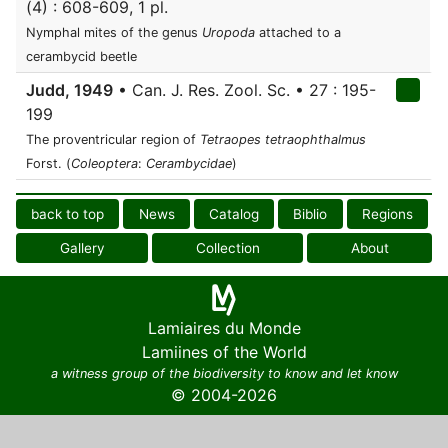
(4) : 608-609, 1 pl.
Nymphal mites of the genus
Uropoda
attached to a
cerambycid beetle
Judd, 1949
• Can. J. Res. Zool. Sc. • 27 : 195-
199
The proventricular region of
Tetraopes tetraophthalmus
Forst. (
Coleoptera
:
Cerambycidae
)
back to top
News
Catalog
Biblio
Regions
Gallery
Collection
About
Lamiaires du Monde
Lamiines of the World
a witness group of the biodiversity to know and let know
© 2004-2026