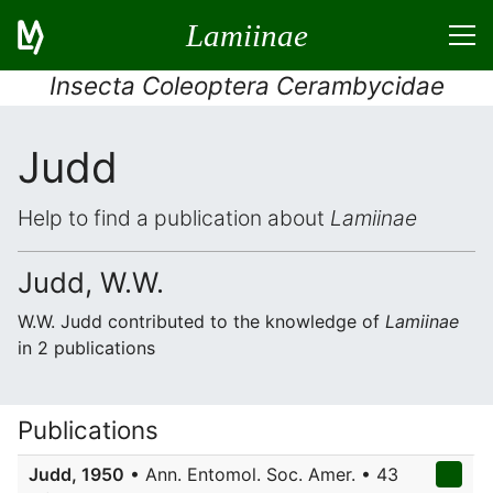
Lamiinae
Insecta Coleoptera Cerambycidae
Judd
Help to find a publication about
Lamiinae
Judd, W.W.
W.W. Judd contributed to the knowledge of
Lamiinae
in 2 publications
Publications
Judd, 1950
• Ann. Entomol. Soc. Amer. • 43