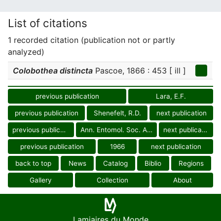
List of citations
1 recorded citation (publication not or partly
analyzed)
Colobothea distincta
Pascoe, 1866 : 453 [ ill ]
previous publication
Lara, E.F.
previous publication
Shenefelt, R.D.
next publication
previous publication
Ann. Entomol. Soc. Amer.
next publication
previous publication
1966
next publication
back to top
News
Catalog
Biblio
Regions
Gallery
Collection
About
Lamiaires du Monde