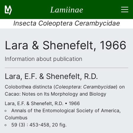
Lamiinae
Insecta Coleoptera Cerambycidae
Lara & Shenefelt, 1966
Information about publication
Lara, E.F. & Shenefelt, R.D.
Colobothea distincta (
Coleoptera
:
Cerambycidae
) on
Cacao: Notes on Its Morphology and Biology
Lara, E.F. & Shenefelt, R.D. • 1966
Annals of the Entomological Society of America,
Columbus
59 (3) : 453-458, 20 fig.