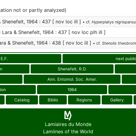
cation not or partly analyzed)
 Shenefelt, 1964 : 437 [ nov loc ill ]
• cf.
Hyperplatys nigrisparsu
s
Lara & Shenefelt, 1964 : 437 [ nov loc plh ill ]
ra & Shenefelt, 1964 : 438 [ nov loc ill ]
• cf.
Stenolis theobro
 E.F.
next publi
on
Shenefelt, R.D.
Ann. Entomol. Soc. Amer.
ion
1964
Catalog
Biblio
Regions
Gallery
Lamiaires du Monde
Lamiines of the World