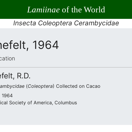
Lamiinae
of the World
Insecta Coleoptera Cerambycidae
efelt, 1964
cation
felt, R.D.
rambycidae
(
Coleoptera
) Collected on Cacao
• 1964
ical Society of America, Columbus