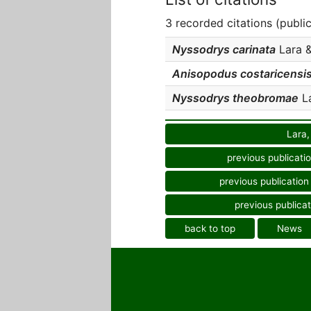
3 recorded citations (publi
Nyssodrys carinata
Lara &
Anisopodus costaricensi
Nyssodrys theobromae
La
Lara,
previous publicati
previous publication
previous publicat
back to top
News