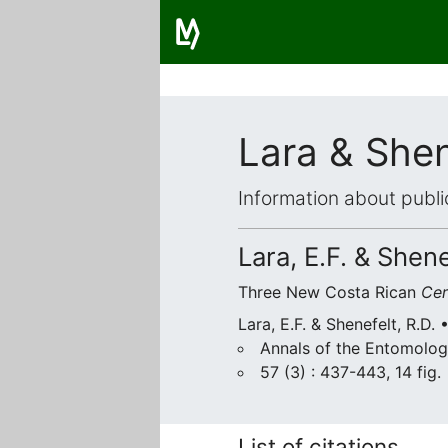
Lara & Shen
Information about publi
Lara, E.F. & Shene
Three New Costa Rican
Ce
Lara, E.F. & Shenefelt, R.D. 
Annals of the Entomolog
57 (3) : 437-443, 14 fig.
List of citations