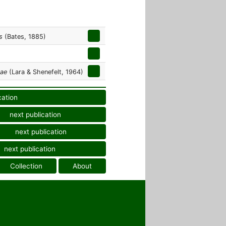
s
(Bates, 1885)
mae
(Lara & Shenefelt, 1964)
cation
next publication
next publication
next publication
Collection
About