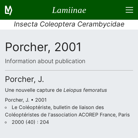
Lamiinae
Insecta Coleoptera Cerambycidae
Porcher, 2001
Information about publication
Porcher, J.
Une nouvelle capture de
Leiopus femoratus
Porcher, J. • 2001
Le Coléoptériste, bulletin de liaison des
Coléoptéristes de l'association ACOREP France, Paris
2000 (40) : 204