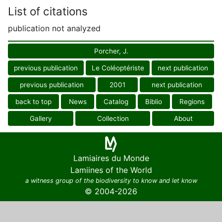
List of citations
publication not analyzed
Porcher, J.
previous publication
Le Coléoptériste
next publication
previous publication
2001
next publication
back to top
News
Catalog
Biblio
Regions
Gallery
Collection
About
Lamiaires du Monde
Lamiines of the World
a witness group of the biodiversity to know and let know
© 2004-2026